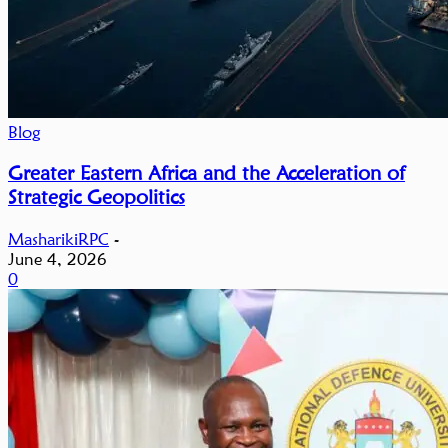
Blog
Greater Eastern Africa and the Acceleration of
Strategic Geopolitics
MasharikiRPC
-
June 4, 2026
0