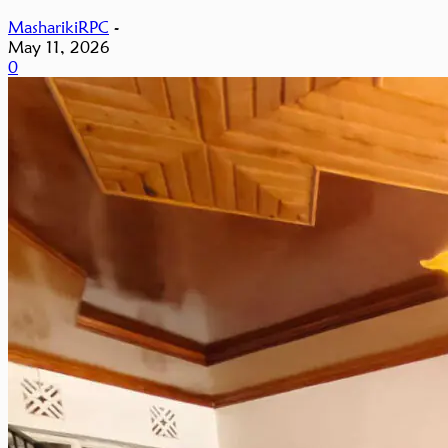
MasharikiRPC
-
May 11, 2026
0