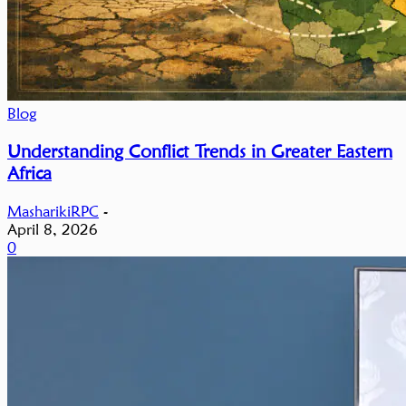
Blog
Understanding Conflict Trends in Greater Eastern
Africa
MasharikiRPC
-
April 8, 2026
0