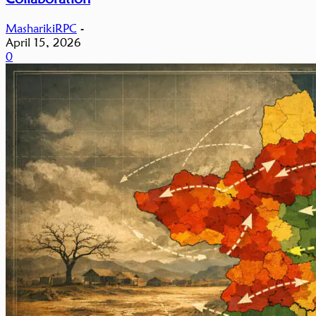
MasharikiRPC
-
April 15, 2026
0