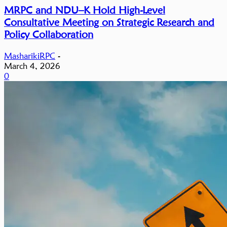
MRPC and NDU–K Hold High-Level
Consultative Meeting on Strategic Research and
Policy Collaboration
MasharikiRPC
-
March 4, 2026
0