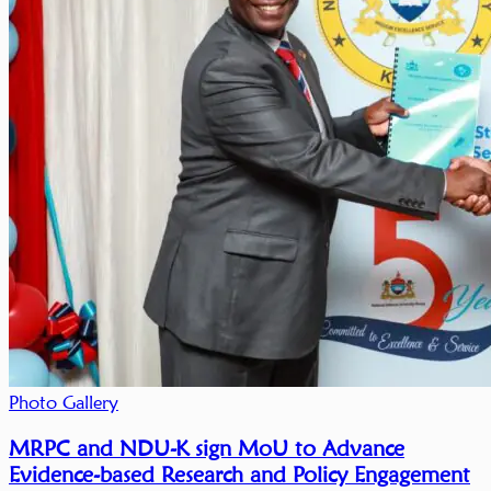
Photo Gallery
MRPC and NDU-K sign MoU to Advance
Evidence-based Research and Policy Engagement