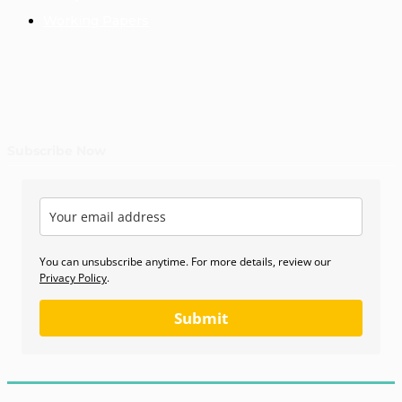
Working Papers
Subscribe Now
You can unsubscribe anytime. For more details, review our
Privacy Policy
.
Submit