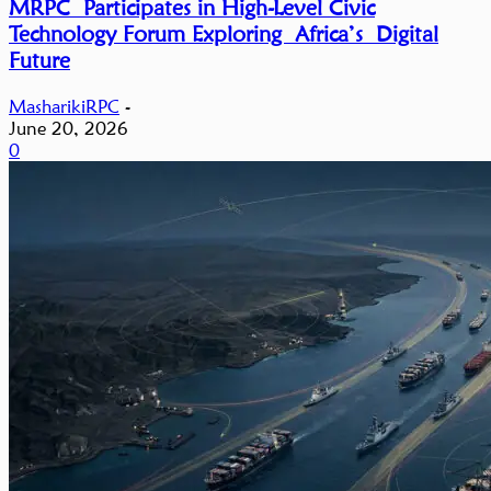
MRPC Participates in High-Level Civic
Technology Forum Exploring Africa’s Digital
Future
MasharikiRPC
-
June 20, 2026
0