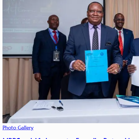
Photo Gallery