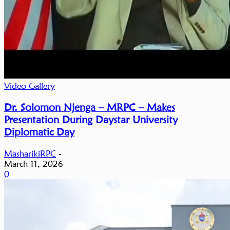
Video Gallery
Dr. Solomon Njenga – MRPC – Makes
Presentation During Daystar University
Diplomatic Day
MasharikiRPC
-
March 11, 2026
0