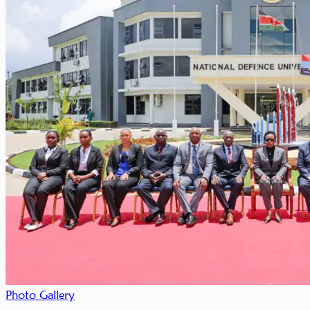
Photo Gallery