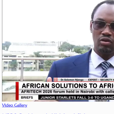
Video Gallery