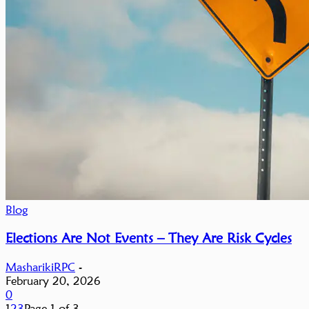
Blog
Elections Are Not Events – They Are Risk Cycles
MasharikiRPC
-
February 20, 2026
0
1
2
3
Page 1 of 3