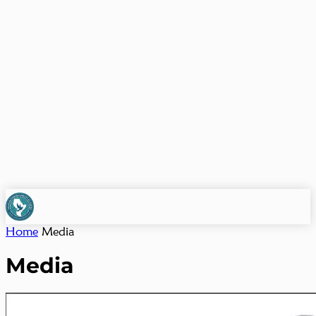
Home
Media
Media