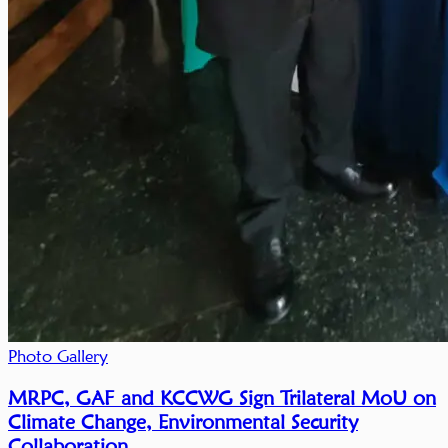
Photo Gallery
MRPC, GAF and KCCWG Sign Trilateral MoU on
Climate Change, Environmental Security
Collaboration