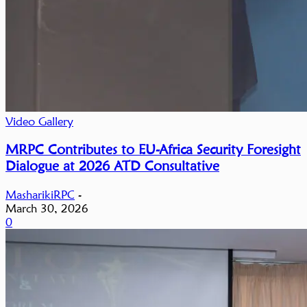
Video Gallery
MRPC Contributes to EU-Africa Security Foresight
Dialogue at 2026 ATD Consultative
MasharikiRPC
-
March 30, 2026
0