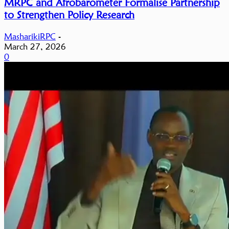
MRPC and Afrobarometer Formalise Partnership
to Strengthen Policy Research
MasharikiRPC
-
March 27, 2026
0