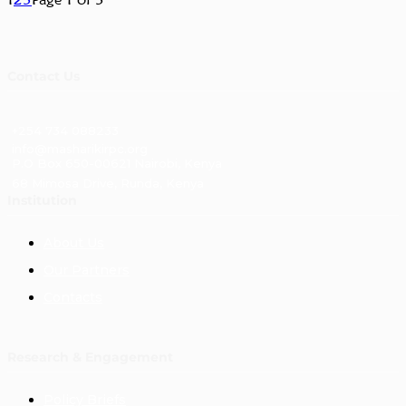
Contact Us
+254 734 088233
info@masharikirpc.org
P.O Box 650-00621 Nairobi, Kenya
68 Mimosa Drive, Runda, Kenya
Institution
About Us
Our Partners
Contacts
Research & Engagement
Policy Briefs