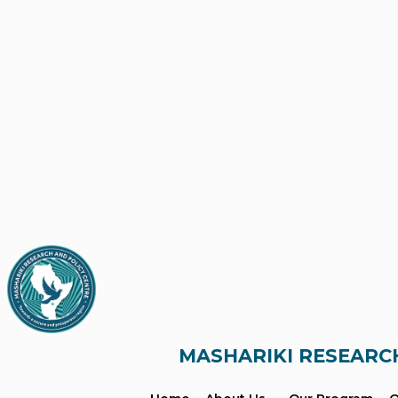
MASHARIKI RESEARC