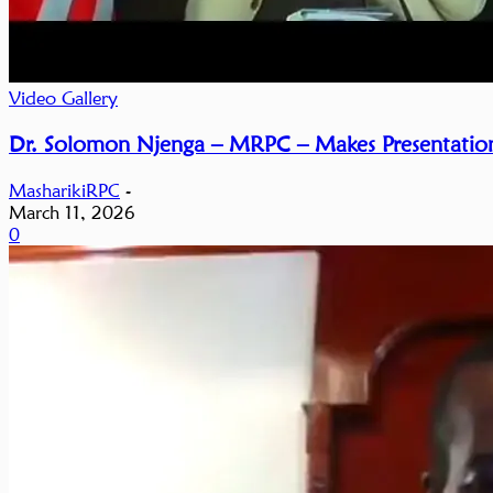
Video Gallery
Dr. Solomon Njenga – MRPC – Makes Presentation
MasharikiRPC
-
March 11, 2026
0