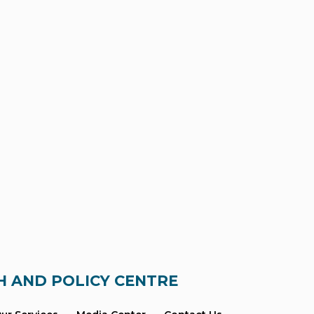
H AND POLICY CENTRE