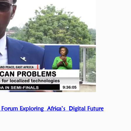
 Forum Exploring Africa’s Digital Future