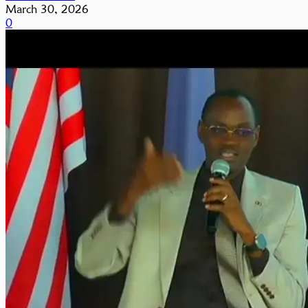
March 30, 2026
0