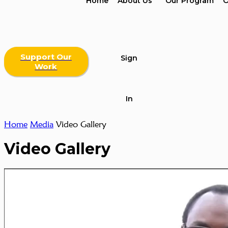
Home
About Us
Our Program
O
Support Our
Sign
Work
In
Home
Media
Video Gallery
Video Gallery