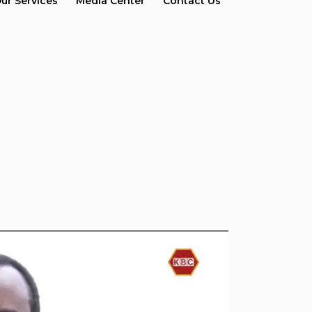
ur Services
Media Center
Contact Us