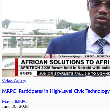
Video Gallery
MRPC Participates in High-Level Civic Technology
MasharikiRPC
-
June 20, 2026