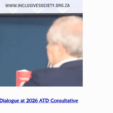
 Dialogue at 2026 ATD Consultative