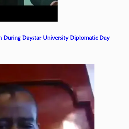
 During Daystar University Diplomatic Day