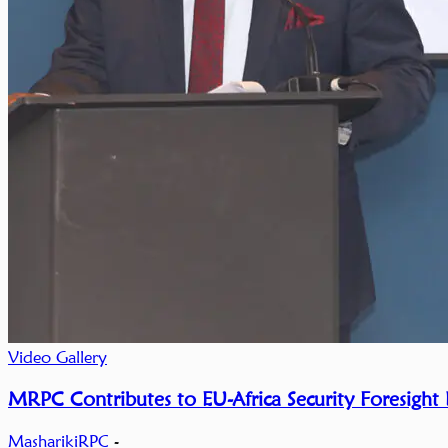
Video Gallery
MRPC Contributes to EU-Africa Security Foresight
MasharikiRPC
-