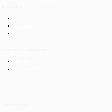
68 Mimosa Drive, Runda, Kenya
Institution
About Us
Our Partners
Contacts
Research & Engagement
Policy Briefs
Working Papers
Subscribe Now