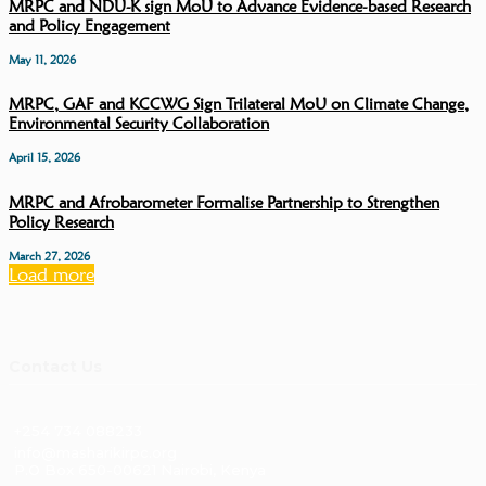
MRPC and NDU-K sign MoU to Advance Evidence-based Research
and Policy Engagement
May 11, 2026
MRPC, GAF and KCCWG Sign Trilateral MoU on Climate Change,
Environmental Security Collaboration
April 15, 2026
MRPC and Afrobarometer Formalise Partnership to Strengthen
Policy Research
March 27, 2026
Load more
Contact Us
+254 734 088233
info@masharikirpc.org
P.O Box 650-00621 Nairobi, Kenya