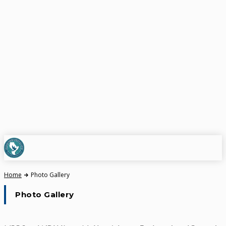
Home
Photo Gallery
Photo Gallery