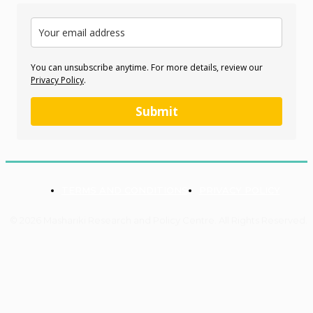
You can unsubscribe anytime. For more details, review our
Privacy Policy
.
Submit
TERMS AND CONDITIONS
PRIVACY POLICY
© 2026 Mashariki Research and Policy Centre. All Rights Reserved.