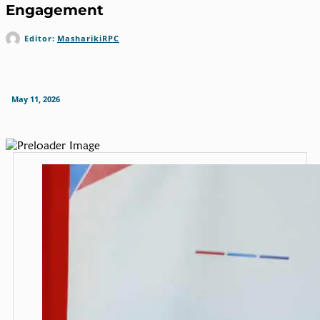
Engagement
Editor:
MasharikiRPC
May 11, 2026