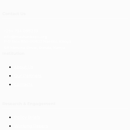
Contact Us
+254 734 088233
info@masharikirpc.org
P.O Box 650-00621 Nairobi, Kenya
68 Mimosa Drive, Runda, Kenya
Institution
About Us
Our Partners
Contacts
Research & Engagement
Policy Briefs
Working Papers