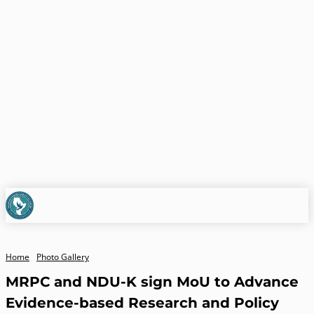
Home
Photo Gallery
MRPC and NDU-K sign MoU to Advance
Evidence-based Research and Policy