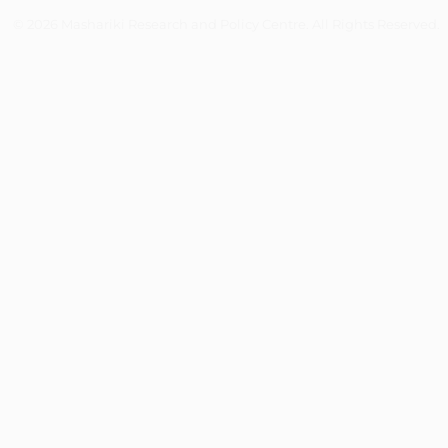
© 2026 Mashariki Research and Policy Centre. All Rights Reserved.