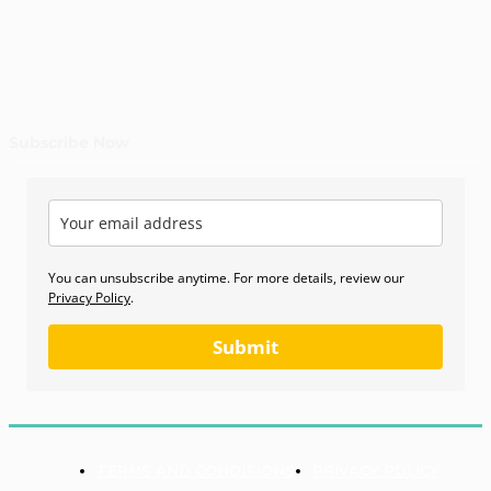
Subscribe Now
You can unsubscribe anytime. For more details, review our
Privacy Policy
.
Submit
TERMS AND CONDITIONS
PRIVACY POLICY