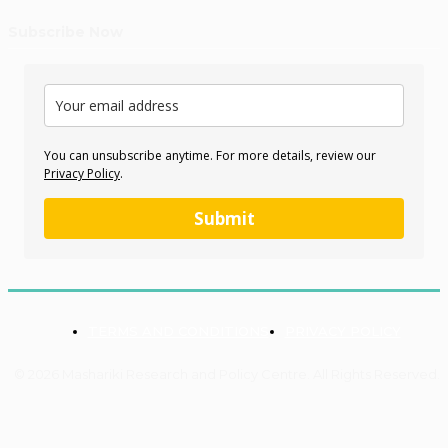
Subscribe Now
You can unsubscribe anytime. For more details, review our
Privacy Policy
.
Submit
TERMS AND CONDITIONS
PRIVACY POLICY
© 2026 Mashariki Research and Policy Centre. All Rights Reserved.