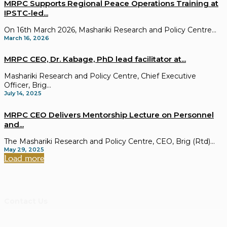
MRPC Supports Regional Peace Operations Training at
IPSTC-led...
On 16th March 2026, Mashariki Research and Policy Centre...
March 16, 2026
MRPC CEO, Dr. Kabage, PhD lead facilitator at...
Mashariki Research and Policy Centre, Chief Executive
Officer, Brig...
July 14, 2025
MRPC CEO Delivers Mentorship Lecture on Personnel
and...
The Mashariki Research and Policy Centre, CEO, Brig (Rtd)...
May 29, 2025
Load more
Contact Us