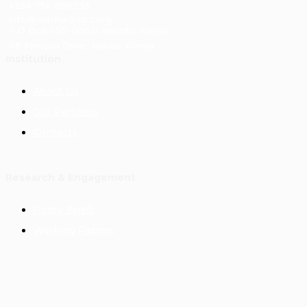
+254 734 088233
info@masharikirpc.org
P.O Box 650-00621 Nairobi, Kenya
68 Mimosa Drive, Runda, Kenya
Institution
About Us
Our Partners
Contacts
Research & Engagement
Policy Briefs
Working Papers