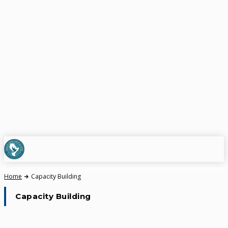
Home
Capacity Building
Capacity Building