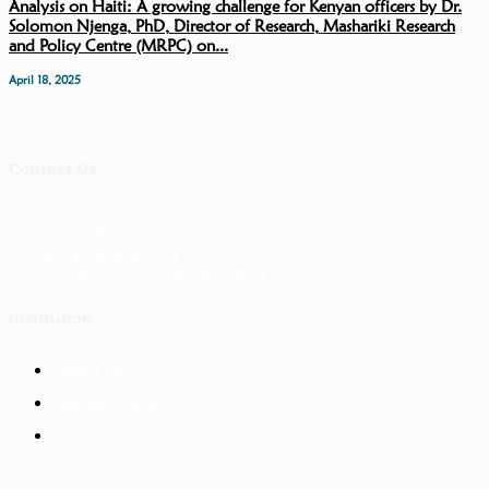
Analysis on Haiti: A growing challenge for Kenyan officers by Dr.
Solomon Njenga, PhD, Director of Research, Mashariki Research
and Policy Centre (MRPC) on...
April 18, 2025
Contact Us
+254 734 088233
info@masharikirpc.org
P.O Box 650-00621 Nairobi, Kenya
68 Mimosa Drive, Runda, Kenya
Institution
About Us
Our Partners
Contacts