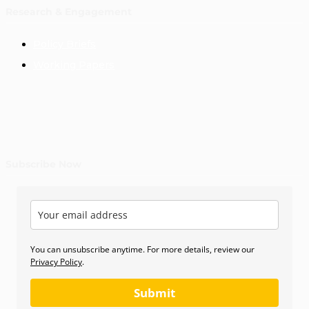
Research & Engagement
Policy Briefs
Working Papers
Subscribe Now
You can unsubscribe anytime. For more details, review our
Privacy Policy
.
Submit