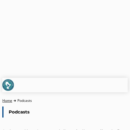
Home
Podcasts
Podcasts