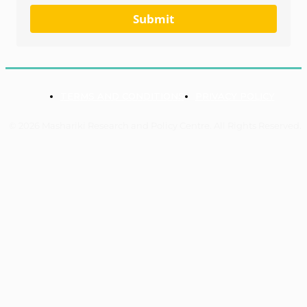
Submit
TERMS AND CONDITIONS
PRIVACY POLICY
© 2026 Mashariki Research and Policy Centre. All Rights Reserved.