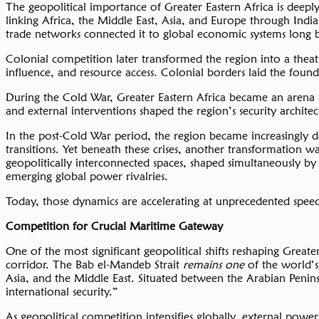
The geopolitical importance of Greater Eastern Africa is deeply
linking Africa, the Middle East, Asia, and Europe through Indi
trade networks connected it to global economic systems long
Colonial competition later transformed the region into a thea
influence, and resource access. Colonial borders laid the foun
During the Cold War, Greater Eastern Africa became an arena for
and external interventions shaped the region’s security architec
In the post-Cold War period, the region became increasingly defi
transitions. Yet beneath these crises, another transformation 
geopolitically interconnected spaces, shaped simultaneously b
emerging global power rivalries.
Today, those dynamics are accelerating at unprecedented spee
Competition for Crucial Maritime Gateway
One of the most significant geopolitical shifts reshaping Great
corridor. The Bab el-Mandeb Strait
remains one
of the world’
Asia, and the Middle East. Situated between the Arabian Penins
international security.”
As geopolitical competition intensifies globally, external power