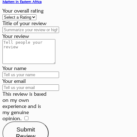
Matters in Eastern Africa
Your overall rating
Title of your review
Your review
Your name
Your email
This review is based
on my own
experience and is
my genuine
opinion.
​
Submit
Review