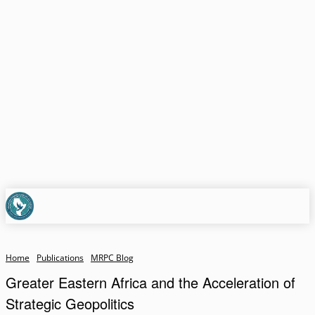
Home
Publications
MRPC Blog
Greater Eastern Africa and the Acceleration of
Strategic Geopolitics