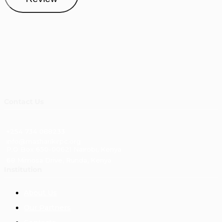
Contact Us
+254 734 088233
info@masharikirpc.org
P.O Box 650-00621 Nairobi, Kenya
68 Mimosa Drive, Runda, Kenya
Institution
About Us
Our Partners