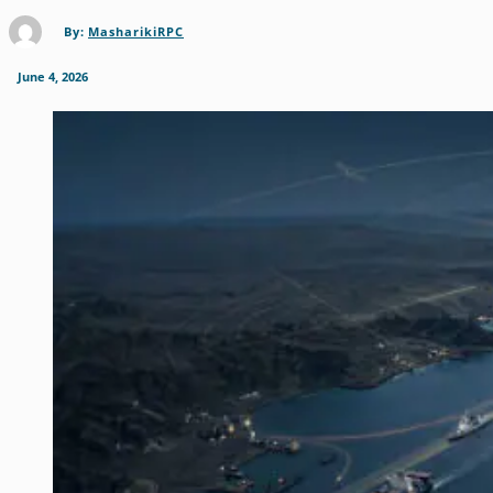
By:
MasharikiRPC
June 4, 2026