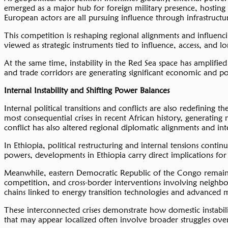
emerged as a major hub for foreign military presence, hosting 
European actors are all pursuing influence through infrastructur
This competition is reshaping regional alignments and influencin
viewed as strategic instruments tied to influence, access, and 
At the same time, instability in the Red Sea space has amplified
and trade corridors are generating significant economic and poli
Internal
Instability
and Shifting Power Balances
Internal political transitions and conflicts are also redefining
most consequential crises in recent African history, generating
conflict has also altered regional diplomatic alignments and int
In Ethiopia, political restructuring and internal tensions conti
powers, developments in Ethiopia carry direct implications for 
Meanwhile, eastern Democratic Republic of the Congo remains ce
competition, and cross-border interventions involving neighbou
chains linked to energy transition technologies and advanced 
These interconnected crises demonstrate how domestic instability
that may appear localized often involve broader struggles over