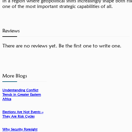
In a region where geopolitical shifts increasingly shape both ri
one of the most important strategic capabilities of all.
Reviews
There are no reviews yet. Be the first one to write one.
More Blogs
Understanding Conflict
Trends in Greater Eastern
Africa
Elections Are Not Events –
They Are Risk Cycles
Why Security Foresight