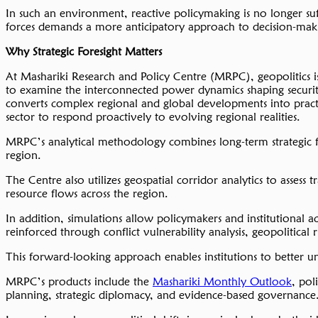
In such an environment, reactive policymaking is no longer su
forces demands a more anticipatory approach to decision-maki
Why Strategic Foresight Matters
At Mashariki Research and Policy Centre (MRPC), geopolitics is
to examine the interconnected power dynamics shaping security
converts complex regional and global developments into practica
sector to respond proactively to evolving regional realities.
MRPC’s analytical methodology combines long-term strategic for
region.
The Centre also utilizes geospatial corridor analytics to assess
resource flows across the region.
In addition, simulations allow policymakers and institutional a
reinforced through conflict vulnerability analysis, geopolitical
This forward-looking approach enables institutions to better un
MRPC’s products include the
Mashariki Monthly Outlook
, pol
planning, strategic diplomacy, and evidence-based governance