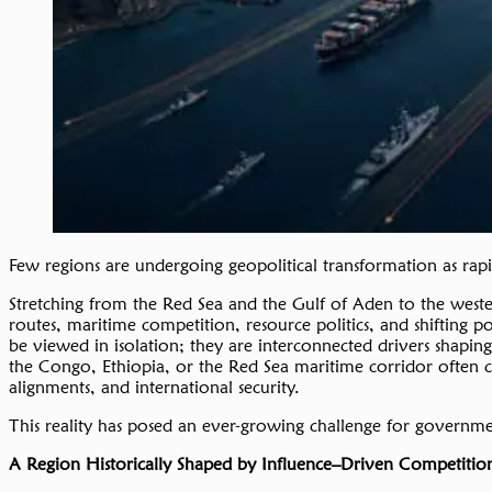
Few regions are undergoing geopolitical transformation as rapi
Stretching from the Red Sea and the Gulf of Aden to the wester
routes, maritime competition, resource politics, and shifting p
be viewed in isolation; they are interconnected drivers shapin
the Congo, Ethiopia, or the Red Sea maritime corridor often car
alignments, and international security.
This reality has posed an ever-growing challenge for governments
A Region Historically Shaped by
Influence
–
D
riven
Competitio