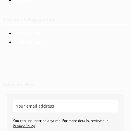
Contacts
Research & Engagement
Policy Briefs
Working Papers
Subscribe Now
You can unsubscribe anytime. For more details, review our
Privacy Policy
.