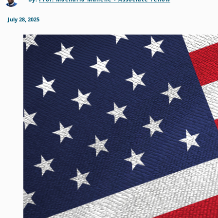
July 28, 2025