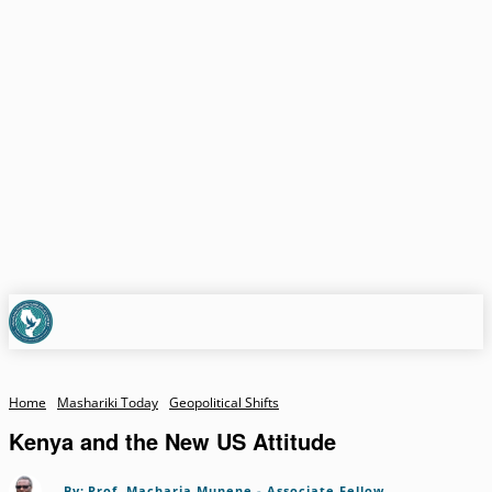
Home
Mashariki Today
Geopolitical Shifts
Kenya and the New US Attitude
By:
Prof. Macharia Munene - Associate Fellow