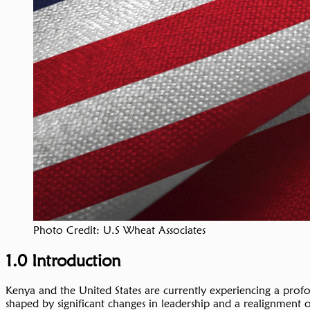
Photo Credit: U.S Wheat Associates
1.0 Introduction
Kenya and the United States are currently experiencing a profou
shaped by significant changes in leadership and a realignment 