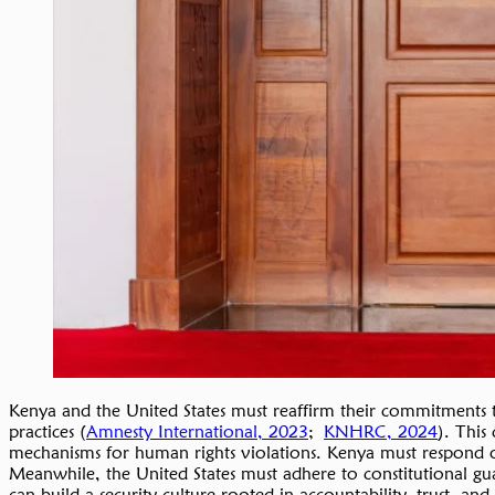
Kenya and the United States must reaffirm their commitments to
practices (
Amnesty International, 2023
;
KNHRC, 2024
). This
mechanisms for human rights violations. Kenya must respond open
Meanwhile, the United States must adhere to constitutional guar
can build a security culture rooted in accountability, trust, and