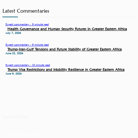
Latest Commentaries
Expert commentary - 9 minute read
Health Governance and Human Security Futures in Greater Eastern Africa
July 7, 2026
Expert commentary - 9 minute read
Trump-Iran-Gulf Tensions and Future Stability of Greater Eastern Africa
June 22, 2026
Expert commentary - 10 minute read
Trump Visa Restrictions and Mobility Resilience in Greater Eastern Africa
June 9, 2026
Contact Us
+254 734 088233