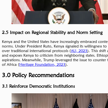
2.5 Impact on Regional Stability and Norm Setting
Kenya and the United States have increasingly embraced contes
norms. Under President Ruto, Kenya signaled its willingness to 
over traditional international protocols (
AU, 2023
). This shift
and exposes Kenya to criticism from neighboring states. Ethiop
aspirations. Meanwhile, Trump leveraged the issue to counter 
of Africa (
Heritage Foundation, 2023
).
3.0 Policy Recommendations
3.1 Reinforce Democratic Institutions