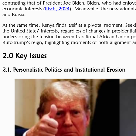
contrasting that of President Joe Biden. Biden, who had enjoyed
economic interests (
Risch, 2024
). Meanwhile, the new administr
and Russia.
At the same time, Kenya finds itself at a pivotal moment. Seekin
the United States’ interests, regardless of changes in presidenti
underscoring the tension between traditional African Union po
RutoTrump’s reign, highlighting moments of both alignment and
2.0 Key Issues
2.1. Personalistic Politics and Institutional Erosion