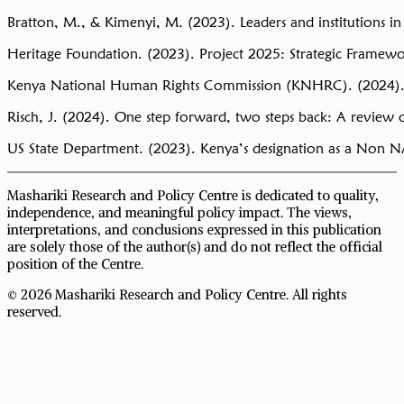
Bratton, M., & Kimenyi, M. (2023). Leaders and institutions in 
Heritage Foundation. (2023). Project 2025: Strategic Framew
Kenya National Human Rights Commission (KNHRC). (2024).
Risch, J. (2024). One step forward, two steps back: A revie
US State Department. (2023). Kenya’s designation as a Non N
Mashariki Research and Policy Centre is dedicated to quality,
independence, and meaningful policy impact. The views,
interpretations, and conclusions expressed in this publication
are solely those of the author(s) and do not reflect the official
position of the Centre.
© 2026 Mashariki Research and Policy Centre. All rights
reserved.