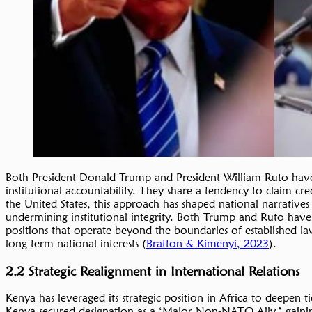
Both President Donald Trump and President William Ruto have de
institutional accountability. They share a tendency to claim cre
the United States, this approach has shaped national narratives 
undermining institutional integrity. Both Trump and Ruto have a
positions that operate beyond the boundaries of established la
long-term national interests (
Bratton & Kimenyi, 2023
).
2.2 Strategic Realignment in International Relations
Kenya has leveraged its strategic position in Africa to deepen t
Kenya secured designation as a ‘Major Non-NATO Ally,’ gaining 