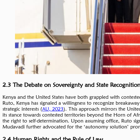
2.3 The Debate on Sovereignty and State Recognitio
Kenya and the United States have both grappled with contested 
Ruto, Kenya has signaled a willingness to recognize breakaway 
strategic interests (
AU, 2023
). This approach mirrors the United 
its stance towards contested territories beyond the Horn of A
the right to self-determination. Upon assuming office, Ruto si
Mudavadi further advocated for the ‘autonomy solution’ pr
2.4 Human Rights and the Rule of Law