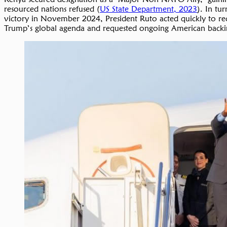
resourced nations refused (
US State Department, 2023
). In tu
victory in November 2024, President Ruto acted quickly to rec
Trump’s global agenda and requested ongoing American backing 