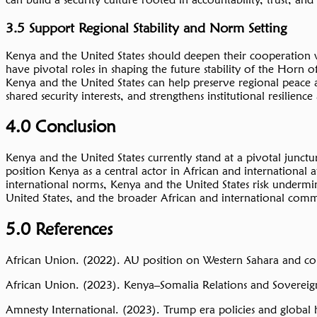
3.5 Support Regional Stability and Norm Setting
Kenya and the United States should deepen their cooperation wi
have pivotal roles in shaping the future stability of the Horn 
Kenya and the United States can help preserve regional peace 
shared security interests, and strengthens institutional resilienc
4.0 Conclusion
Kenya and the United States currently stand at a pivotal junc
position Kenya as a central actor in African and international a
international norms, Kenya and the United States risk undermini
United States, and the broader African and international comm
5.0 References
African Union. (2022). AU position on Western Sahara and c
African Union. (2023). Kenya–Somalia Relations and Sovereig
Amnesty International. (2023). Trump era policies and global