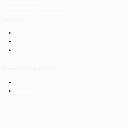
info@masharikirpc.org
P.O Box 650-00621 Nairobi, Kenya
68 Mimosa Drive, Runda, Kenya
Institution
About Us
Our Partners
Contacts
Research & Engagement
Policy Briefs
Working Papers