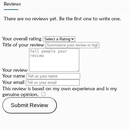
Reviews
There are no reviews yet. Be the first one to write one.
Your overall rating
Title of your review
Your review
Your name
Your email
This review is based on my own experience and is my
genuine opinion.
​
Submit Review