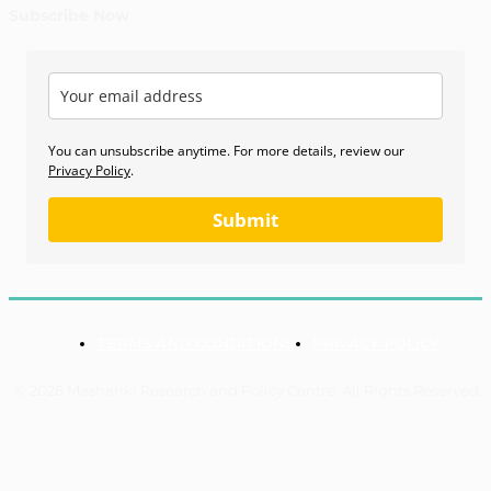
Subscribe Now
You can unsubscribe anytime. For more details, review our
Privacy Policy
.
Submit
TERMS AND CONDITIONS
PRIVACY POLICY
© 2026 Mashariki Research and Policy Centre. All Rights Reserved.