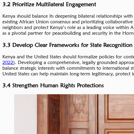
3.2 Prioritize Multilateral Engagement
Kenya should balance its deepening bilateral relationships with 
existing African Union consensus and prioritizing collaborativ
neighbors and protect Kenya’s role as a leading voice within Af
as a pivotal partner for peacebuilding and security in the Hor
3.3 Develop Clear Frameworks for State Recognition
Kenya and the United States should formalize policies for conte
2022
). Developing a comprehensive, legally grounded approac
balance strategic interests with commitments to international s
United States can help maintain long-term legitimacy, protect
3.4 Strengthen Human Rights Protections