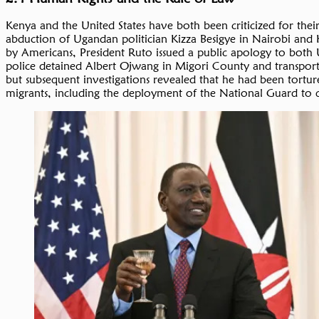
Kenya and the United States have both been criticized for thei
abduction of Ugandan politician Kizza Besigye in Nairobi and 
by Americans, President Ruto issued a public apology to both 
police detained Albert Ojwang in Migori County and transporte
but subsequent investigations revealed that he had been tort
migrants, including the deployment of the National Guard to qu