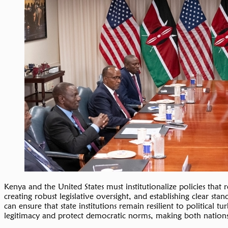
Kenya and the United States must institutionalize policies that 
creating robust legislative oversight, and establishing clear sta
can ensure that state institutions remain resilient to political
legitimacy and protect democratic norms, making both nations 