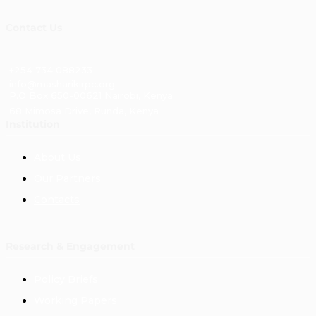
Contact Us
+254 734 088233
info@masharikirpc.org
P.O Box 650-00621 Nairobi, Kenya
68 Mimosa Drive, Runda, Kenya
Institution
About Us
Our Partners
Contacts
Research & Engagement
Policy Briefs
Working Papers