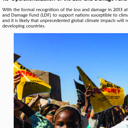
With the formal recognition of the loss and damage in 2013 at
and Damage Fund (LDF) to support nations susceptible to clim
and it is likely that unprecedented global climate impacts will 
developing countries.