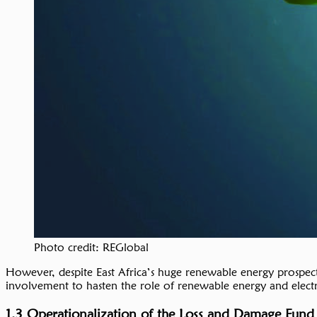
Photo credit: REGlobal
However, despite East Africa’s huge renewable energy prospect
involvement to hasten the role of renewable energy and electrif
1.3 Operationalization of the Loss and Damage Fund