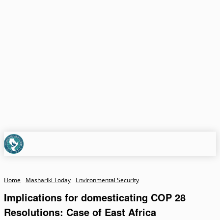
Home
Mashariki Today
Environmental Security
Implications for domesticating COP 28
Resolutions: Case of East Africa