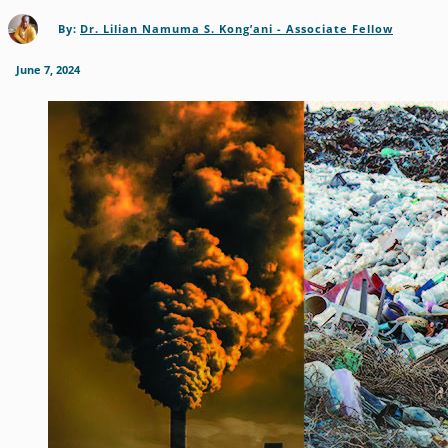
By:
Dr. Lilian Namuma S. Kong’ani - Associate Fellow
June 7, 2024