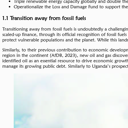
Triple renewable energy capacity globally and double th
Operationalize the Loss and Damage Fund to support the
1.1 Transition away from fossil fuels
Transitioning away from fossil fuels is undoubtedly a challengi
scaled-up finance, through its official recognition of fossil f
protect vulnerable populations and the planet. While this landm
Similarly, to their previous contribution to economic developmen
region in the continent (AfDB, 2023), new oil and gas discover
identified oil as an essential resource to drive economic grow
manage its growing public debt. Similarly to Uganda’s prospects