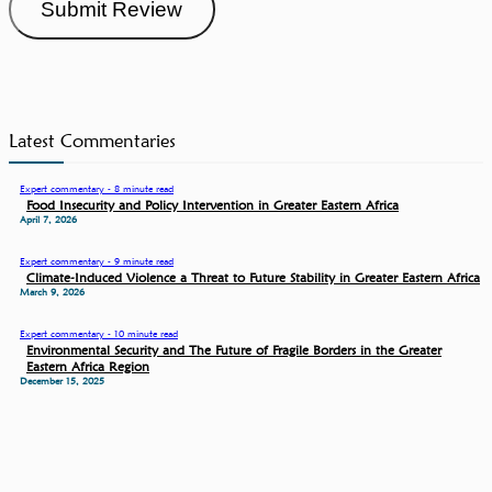
Submit Review
Latest Commentaries
Expert commentary - 8 minute read
Food Insecurity and Policy Intervention in Greater Eastern Africa
April 7, 2026
Expert commentary - 9 minute read
Climate-Induced Violence a Threat to Future Stability in Greater Eastern Africa
March 9, 2026
Expert commentary - 10 minute read
Environmental Security and The Future of Fragile Borders in the Greater
Eastern Africa Region
December 15, 2025