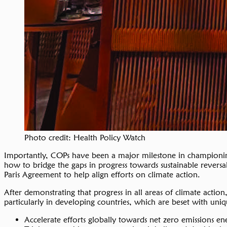
Photo credit: Health Policy Watch
Importantly, COPs have been a major milestone in championing
how to bridge the gaps in progress towards sustainable reversa
Paris Agreement to help align efforts on climate action.
After demonstrating that progress in all areas of climate acti
particularly in developing countries, which are beset with uniq
Accelerate efforts globally towards net zero emissions en