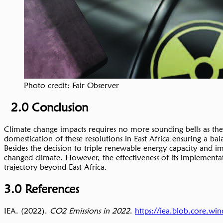
Photo credit: Fair Observer
2.0 Conclusion
Climate change impacts requires no more sounding bells as the 
domestication of these resolutions in East Africa ensuring a b
Besides the decision to triple renewable energy capacity and im
changed climate. However, the effectiveness of its implementati
trajectory beyond East Africa.
3.0 References
IEA. (2022).
CO2 Emissions in 2022
.
https://iea.blob.core.w