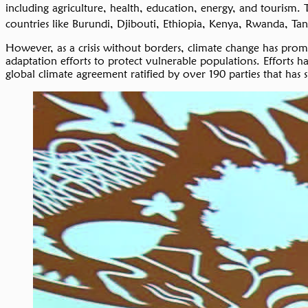
including agriculture, health, education, energy, and tourism
countries like Burundi, Djibouti, Ethiopia, Kenya, Rwanda, Ta
However, as a crisis without borders, climate change has pro
adaptation efforts to protect vulnerable populations. Effort
global climate agreement ratified by over 190 parties that has 