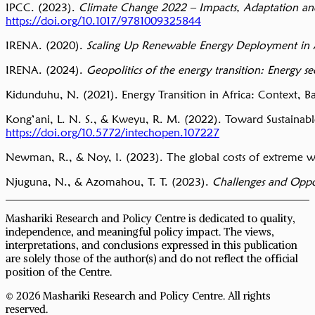
IPCC. (2023).
Climate Change 2022 – Impacts, Adaptation and
https://doi.org/10.1017/9781009325844
IRENA. (2020).
Scaling Up Renewable Energy Deployment in 
IRENA. (2024).
Geopolitics of the energy transition: Energy se
Kidunduhu, N. (2021). Energy Transition in Africa: Context, Bar
Kong’ani, L. N. S., & Kweyu, R. M. (2022). Toward Sustainabl
https://doi.org/10.5772/intechopen.107227
Newman, R., & Noy, I. (2023). The global costs of extreme we
Njuguna, N., & Azomahou, T. T. (2023).
Challenges and Oppor
Mashariki Research and Policy Centre is dedicated to quality,
independence, and meaningful policy impact. The views,
interpretations, and conclusions expressed in this publication
are solely those of the author(s) and do not reflect the official
position of the Centre.
© 2026 Mashariki Research and Policy Centre. All rights
reserved.