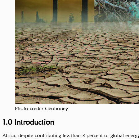
Photo credit: Geohoney
1.0 Introduction
Africa, despite contributing less than 3 percent of global ener