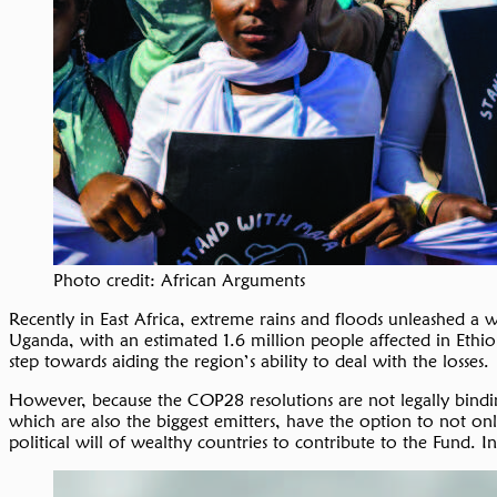
Photo credit: African Arguments
Recently in East Africa, extreme rains and floods unleashed a
Uganda, with an estimated 1.6 million people affected in Ethi
step towards aiding the region’s ability to deal with the losses.
However, because the COP28 resolutions are not legally bindi
which are also the biggest emitters, have the option to not on
political will of wealthy countries to contribute to the Fund. I