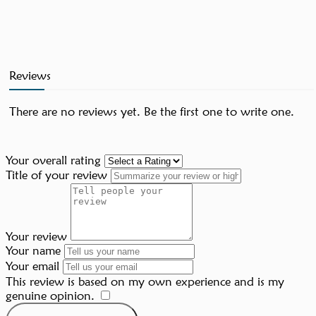
Reviews
There are no reviews yet. Be the first one to write one.
Your overall rating
Title of your review
Your review
Your name
Your email
This review is based on my own experience and is my
genuine opinion.
​