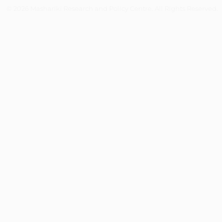
© 2026 Mashariki Research and Policy Centre. All Rights Reserved.