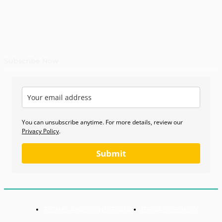
Subscribe Now
You can unsubscribe anytime. For more details, review our
Privacy Policy
.
Submit
TERMS AND CONDITIONS
PRIVACY POLICY