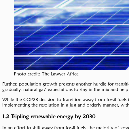
Photo credit: The Lawyer Africa
Further, population growth presents another hurdle for transiti
gradually, natural gas’ expectations to stay in the mix and help 
While the COP28 decision to transition away from fossil fuels i
implementing the resolution in a just and orderly manner, with
1.2 Tripling renewable energy by 2030
In an effort to shift away from fossil fuels, the majority of