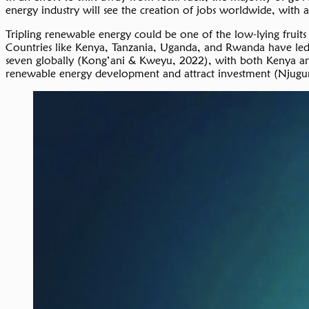
energy industry will see the creation of jobs worldwide, with 
Tripling renewable energy could be one of the low-lying fruit
Countries like Kenya, Tanzania, Uganda, and Rwanda have led ef
seven globally (Kong’ani & Kweyu, 2022), with both Kenya and 
renewable energy development and attract investment (Njugu