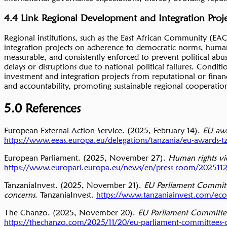
4.4 Link Regional Development and Integration Proj
Regional institutions, such as the East African Community (EAC
integration projects on adherence to democratic norms, human
measurable, and consistently enforced to prevent political abu
delays or disruptions due to national political failures. Conditio
investment and integration projects from reputational or financ
and accountability, promoting sustainable regional cooperati
5.0 References
European External Action Service. (2025, February 14).
EU awa
https://www.eeas.europa.eu/delegations/tanzania/eu-awards-tzs-
European Parliament. (2025, November 27).
Human rights vio
https://www.europarl.europa.eu/news/en/press-room/20251120I
TanzaniaInvest. (2025, November 21).
EU Parliament Committe
concerns
. TanzaniaInvest.
https://www.tanzaniainvest.com/ec
The Chanzo. (2025, November 20).
EU Parliament Committees
https://thechanzo.com/2025/11/20/eu-parliament-committees-ob