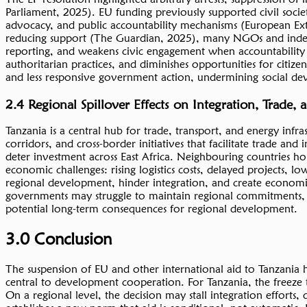
Parliament, 2025). EU funding previously supported civil socie
advocacy, and public accountability mechanisms (European Ex
reducing support (The Guardian, 2025), many NGOs and independ
reporting, and weakens civic engagement when accountability i
authoritarian practices, and diminishes opportunities for citize
and less responsive government action, undermining social dev
2.4 Regional Spillover Effects on Integration, Trade,
Tanzania is a central hub for trade, transport, and energy inf
corridors, and cross-border initiatives that facilitate trade a
deter investment across East Africa. Neighbouring countries h
economic challenges: rising logistics costs, delayed projects, l
regional development, hinder integration, and create economi
governments may struggle to maintain regional commitments, af
potential long-term consequences for regional development.
3.0 Conclusion
The suspension of EU and other international aid to Tanzania
central to development cooperation. For Tanzania, the freeze t
On a regional level, the decision may stall integration efforts