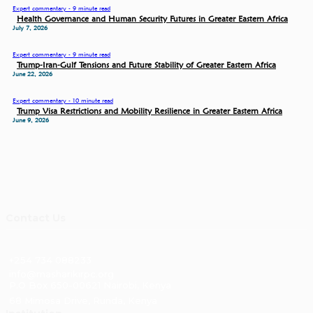
Expert commentary - 9 minute read
Health Governance and Human Security Futures in Greater Eastern Africa
July 7, 2026
Expert commentary - 9 minute read
Trump-Iran-Gulf Tensions and Future Stability of Greater Eastern Africa
June 22, 2026
Expert commentary - 10 minute read
Trump Visa Restrictions and Mobility Resilience in Greater Eastern Africa
June 9, 2026
Contact Us
+254 734 088233
info@masharikirpc.org
P.O Box 650-00621 Nairobi, Kenya
68 Mimosa Drive, Runda, Kenya