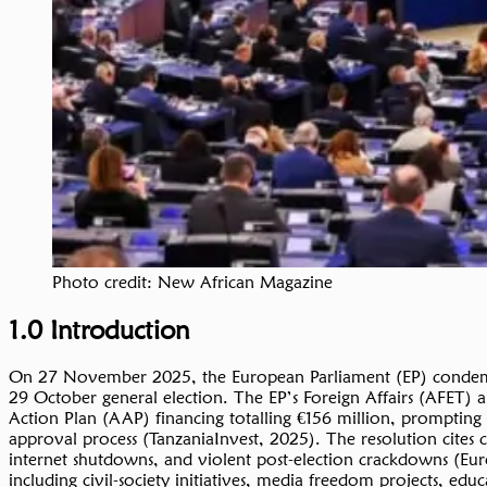
Photo credit: New African Magazine
1.0 Introduction
On 27 November 2025, the European Parliament (EP) condemned
29 October general election. The EP’s Foreign Affairs (AFET
Action Plan (AAP) financing totalling €156 million, prompting
approval process (TanzaniaInvest, 2025). The resolution cites c
internet shutdowns, and violent post-election crackdowns (Eu
including civil-society initiatives, media freedom projects, e