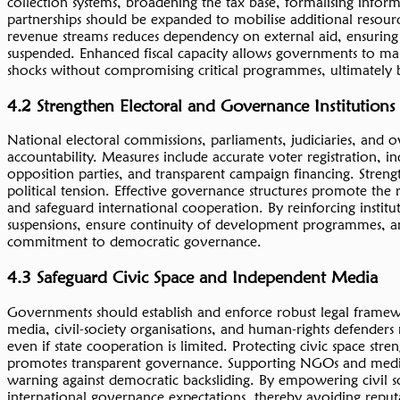
collection systems, broadening the tax base, formalising infor
partnerships should be expanded to mobilise additional resourc
revenue streams reduces dependency on external aid, ensuring
suspended. Enhanced fiscal capacity allows governments to main
shocks without compromising critical programmes, ultimately bui
4.2 Strengthen Electoral and Governance Institutions
National electoral commissions, parliaments, judiciaries, and o
accountability. Measures include accurate voter registration, 
opposition parties, and transparent campaign financing. Streng
political tension. Effective governance structures promote the r
and safeguard international cooperation. By reinforcing instit
suspensions, ensure continuity of development programmes, and f
commitment to democratic governance.
4.3 Safeguard Civic Space and Independent Media
Governments should establish and enforce robust legal framew
media, civil-society organisations, and human-rights defenders 
even if state cooperation is limited. Protecting civic space str
promotes transparent governance. Supporting NGOs and media e
warning against democratic backsliding. By empowering civil so
international governance expectations, thereby avoiding reputat