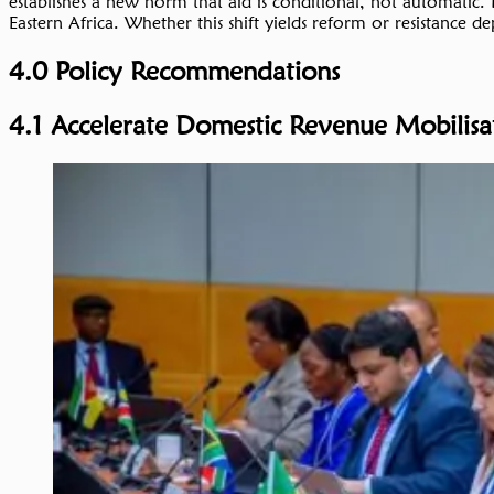
establishes a new norm that aid is conditional, not automatic. If
Eastern Africa. Whether this shift yields reform or resistance de
4.0 Policy Recommendations
4.1 Accelerate Domestic Revenue Mobilis