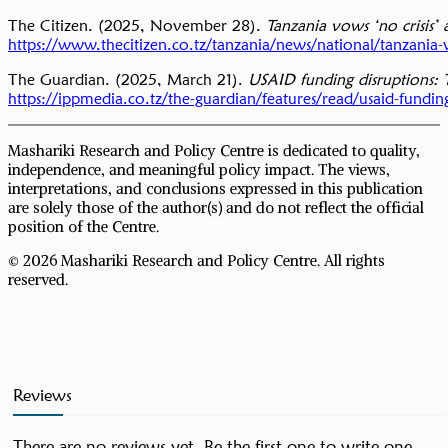
The Citizen. (2025, November 28).
Tanzania vows ‘no crisis’
https://www.thecitizen.co.tz/tanzania/news/national/tanzania-
The Guardian. (2025, March 21).
USAID funding disruptions: T
https://ippmedia.co.tz/the-guardian/features/read/usaid-fundin
Mashariki Research and Policy Centre is dedicated to quality,
independence, and meaningful policy impact. The views,
interpretations, and conclusions expressed in this publication
are solely those of the author(s) and do not reflect the official
position of the Centre.
© 2026 Mashariki Research and Policy Centre. All rights
reserved.
Reviews
There are no reviews yet. Be the first one to write one.