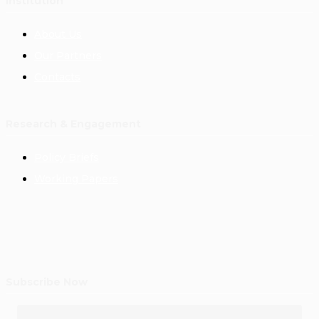
Institution
About Us
Our Partners
Contacts
Research & Engagement
Policy Briefs
Working Papers
Subscribe Now