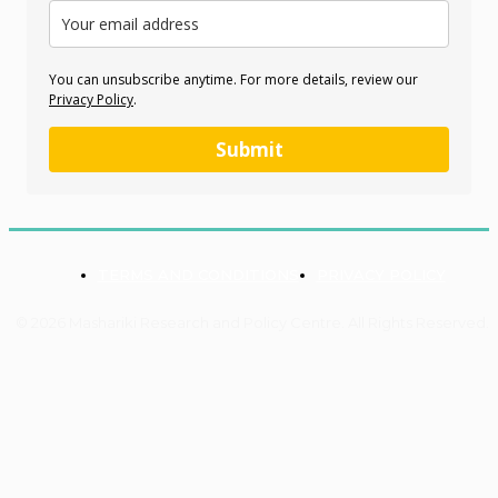
You can unsubscribe anytime. For more details, review our
Privacy Policy
.
Submit
TERMS AND CONDITIONS
PRIVACY POLICY
© 2026 Mashariki Research and Policy Centre. All Rights Reserved.