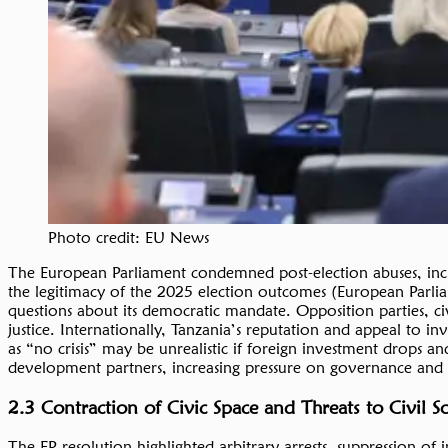
Photo credit: EU News
The European Parliament condemned post-election abuses, includ
the legitimacy of the 2025 election outcomes (European Parliam
questions about its democratic mandate. Opposition parties, civi
justice. Internationally, Tanzania’s reputation and appeal to in
as “no crisis” may be unrealistic if foreign investment drops a
development partners, increasing pressure on governance and r
2.3 Contraction of Civic Space and Threats to Civil 
The EP resolution highlighted arbitrary arrests, suppression 