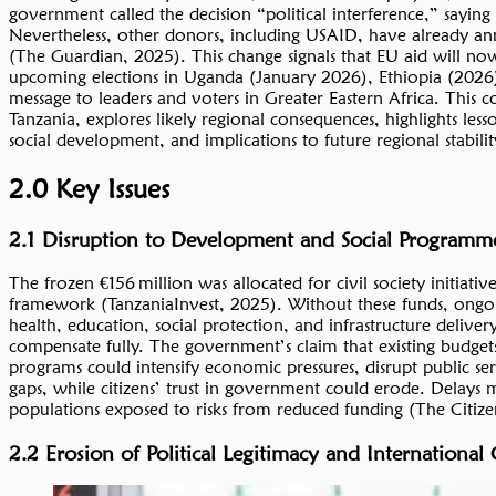
government called the decision “political interference,” saying
Nevertheless, other donors, including USAID, have already anno
(The Guardian, 2025). This change signals that EU aid will no
upcoming elections in Uganda (January 2026), Ethiopia (2026
message to leaders and voters in Greater Eastern Africa. Th
Tanzania, explores likely regional consequences, highlights l
social development, and implications to future regional stabilit
2.0 Key Issues
2.1 Disruption to Development and Social Programm
The frozen €156 million was allocated for civil society initiat
framework (TanzaniaInvest, 2025). Without these funds, ongoin
health, education, social protection, and infrastructure delivery
compensate fully. The government’s claim that existing budgets 
programs could intensify economic pressures, disrupt public s
gaps, while citizens’ trust in government could erode. Delays 
populations exposed to risks from reduced funding (The Citize
2.2 Erosion of Political Legitimacy and International 