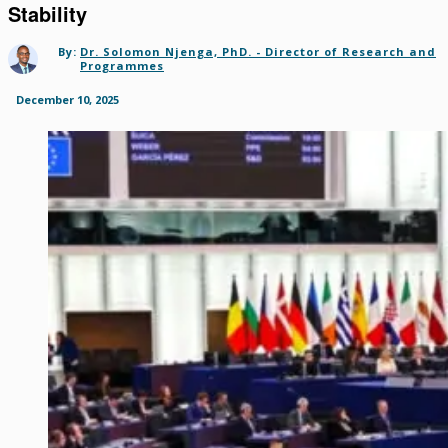
Stability
By:
Dr. Solomon Njenga, PhD. - Director of Research and
Programmes
December 10, 2025