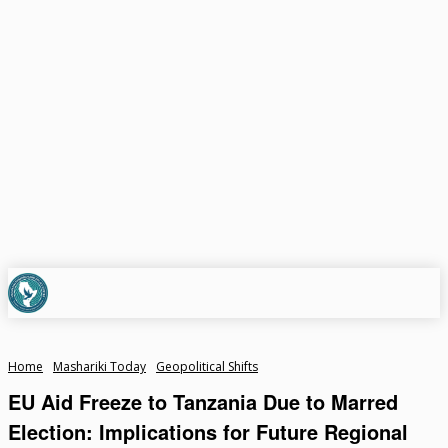
Home
Mashariki Today
Geopolitical Shifts
EU Aid Freeze to Tanzania Due to Marred
Election: Implications for Future Regional