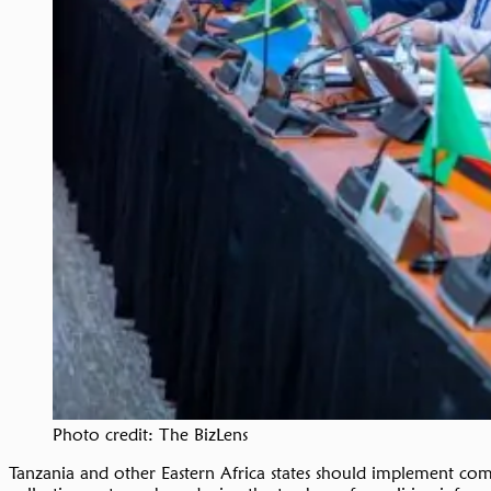
Photo credit: The BizLens
Tanzania and other Eastern Africa states should implement co