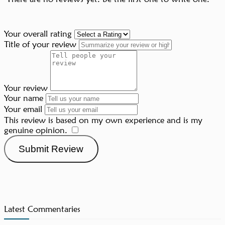
Your overall rating
Title of your review
Your review
Your name
Your email
This review is based on my own experience and is my
genuine opinion.
​
Submit Review
Latest Commentaries