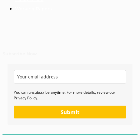
Working Papers
Subscribe Now
You can unsubscribe anytime. For more details, review our
Privacy Policy
.
Submit