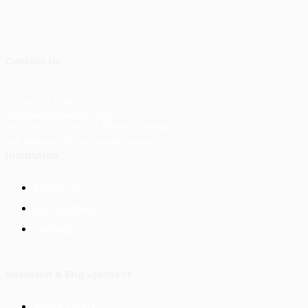
Contact Us
+254 734 088233
info@masharikirpc.org
P.O Box 650-00621 Nairobi, Kenya
68 Mimosa Drive, Runda, Kenya
Institution
About Us
Our Partners
Contacts
Research & Engagement
Policy Briefs