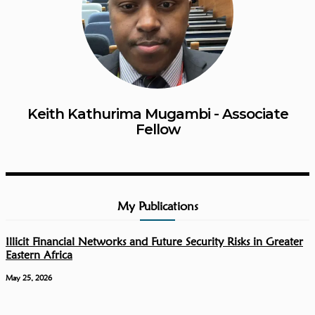
Keith Kathurima Mugambi - Associate
Fellow
My Publications
Illicit Financial Networks and Future Security Risks in Greater
Eastern Africa
May 25, 2026