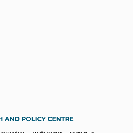
H AND POLICY CENTRE