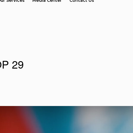
ur Services
Media Center
Contact Us
COP 29