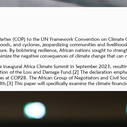
arties (COP) to the UN Framework Convention on Climate Cha
 floods, and cyclones, jeopardizing communities and livelihood
ure. By bolstering resilience, African nations sought to stren
nimize the negative consequences of climate change that can n
e inaugural Africa Climate Summit in September 2023, resultin
ation of the Loss and Damage Fund.[2] The declaration emphasi
ges at COP28. The African Group of Negotiators and Civil So
h.[3] This paper will specifically examine the climate finan