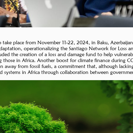
ake place from November 11-22, 2024, in Baku, Azerbaijan, 
daptation, operationalizing the Santiago Network for Loss a
ded the creation of a loss and damage fund to help vulnerable 
ng those in Africa. Another boost for climate finance during 
n away from fossil fuels, a commitment that, although lacking 
d systems in Africa through collaboration between governments