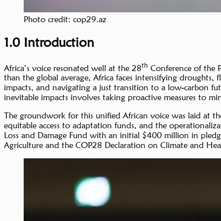
Photo credit: cop29.az
1.0 Introduction
th
Africa’s voice resonated well at the 28
Conference of the P
than the global average, Africa faces intensifying droughts,
impacts, and navigating a just transition to a low-carbon fut
inevitable impacts involves taking proactive measures to mi
The groundwork for this unified African voice was laid at th
equitable access to adaptation funds, and the operationaliz
Loss and Damage Fund with an initial $400 million in pled
Agriculture and the COP28 Declaration on Climate and Healt