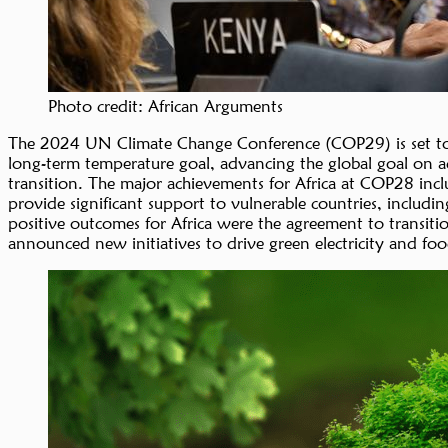
Photo credit: African Arguments
The 2024 UN Climate Change Conference (COP29) is set to t
long-term temperature goal, advancing the global goal on a
transition. The major achievements for Africa at COP28 inclu
provide significant support to vulnerable countries, includi
positive outcomes for Africa were the agreement to transitio
announced new initiatives to drive green electricity and foo