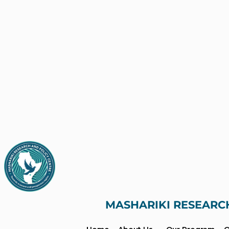
MASHARIKI RESEARC