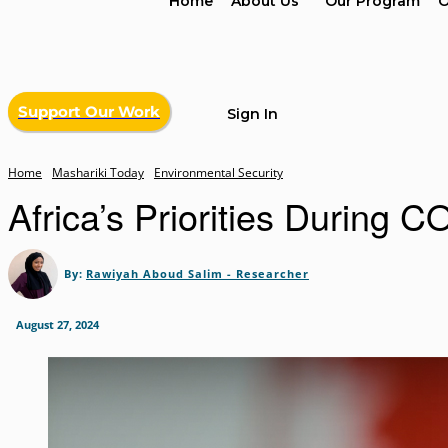
Home
About Us
Our Program
O
Support Our Work
Sign In
Home
Mashariki Today
Environmental Security
Africa’s Priorities During 
By:
Rawiyah Aboud Salim - Researcher
August 27, 2024