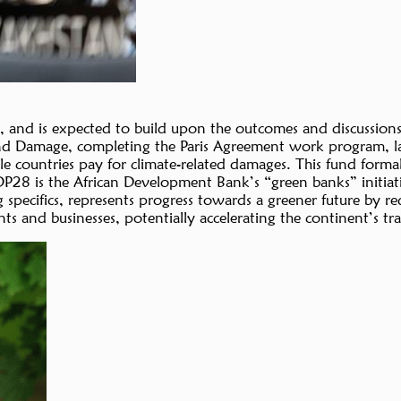
and is expected to build upon the outcomes and discussions
nd Damage, completing the Paris Agreement work program, laun
countries pay for climate-related damages. This fund formaliz
COP28 is the African Development Bank’s “green banks” initiat
specifics, represents progress towards a greener future by re
 and businesses, potentially accelerating the continent’s tra