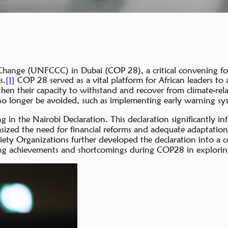
nge (UNFCCC) in Dubai (COP 28), a critical convening for a
s.
COP 28 served as a vital platform for African leaders to a
[1]
gthen their capacity to withstand and recover from climate-rel
o longer be avoided, such as implementing early warning syst
g in the Nairobi Declaration. This declaration significantly 
zed the need for financial reforms and adequate adaptation fi
ciety Organizations further developed the declaration into 
cing achievements and shortcomings during COP28 in explorin