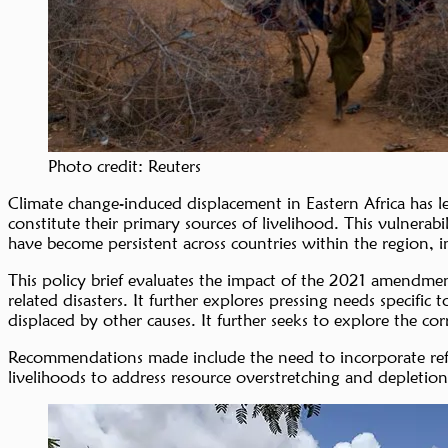
Photo credit: Reuters
Climate change-induced displacement in Eastern Africa has le
constitute their primary sources of livelihood. This vulnerabi
have become persistent across countries within the region, 
This policy brief evaluates the impact of the 2021 amendm
related disasters. It further explores pressing needs specif
displaced by other causes. It further seeks to explore the cor
Recommendations made include the need to incorporate refuge
livelihoods to address resource overstretching and depleti