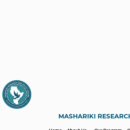
MASHARIKI RESEARC