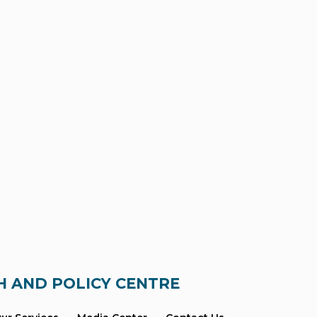
H AND POLICY CENTRE