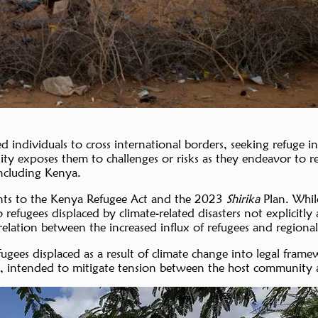
d individuals to cross international borders, seeking refuge i
lity exposes them to challenges or risks as they endeavor to re
including Kenya.
ents to the Kenya Refugee Act and the 2023
Shirika
Plan. While
ic to refugees displaced by climate-related disasters not expli
relation between the increased influx of refugees and regional 
es displaced as a result of climate change into legal framew
on, intended to mitigate tension between the host community 