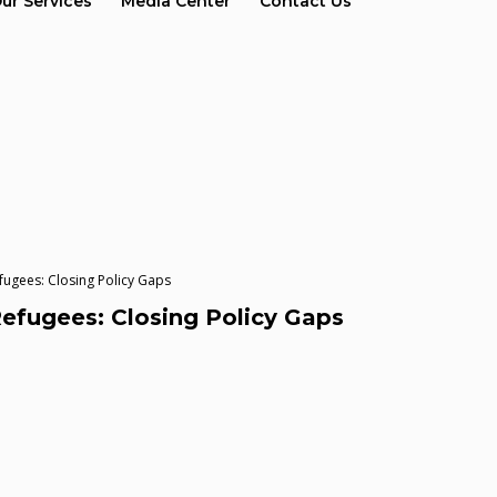
ur Services
Media Center
Contact Us
ugees: Closing Policy Gaps
fugees: Closing Policy Gaps