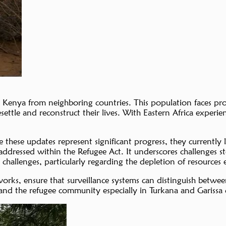
n Kenya from neighboring countries. This population faces prof
settle and reconstruct their lives. With Eastern Africa experie
 these updates represent significant progress, they currently
citly addressed within the Refugee Act. It underscores challen
challenges, particularly regarding the depletion of resources e
orks, ensure that surveillance systems can distinguish betwee
and the refugee community especially in Turkana and Garissa 