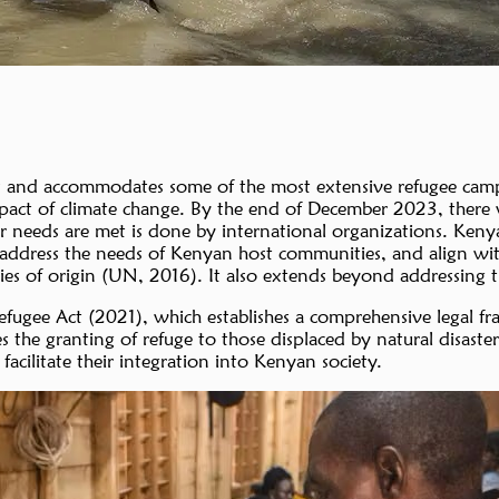
s and accommodates some of the most extensive refugee camps
impact of climate change. By the end of December 2023, there
their needs are met is done by international organizations.
ddress the needs of Kenyan host communities, and align with g
tries of origin (UN, 2016). It also extends beyond addressing
Refugee Act (2021), which establishes a comprehensive legal
es the granting of refuge to those displaced by natural disast
acilitate their integration into Kenyan society.