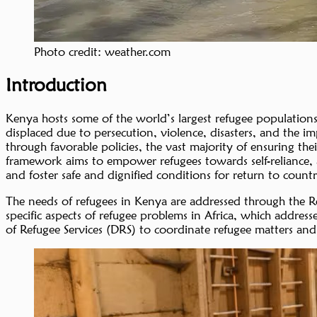
Photo credit: weather.com
Introduction
Kenya hosts some of the world’s largest refugee population
displaced due to persecution, violence, disasters, and the 
through favorable policies, the vast majority of ensuring 
framework aims to empower refugees towards self-reliance, a
and foster safe and dignified conditions for return to coun
The needs of refugees in Kenya are addressed through the 
specific aspects of refugee problems in Africa, which address
of Refugee Services (DRS) to coordinate refugee matters and f