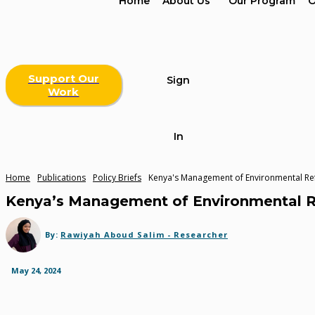
Home
About Us
Our Program
O
Support Our
Sign
Work
In
Home
Publications
Policy Briefs
Kenya's Management of Environmental Ref
Kenya’s Management of Environmental Re
By:
Rawiyah Aboud Salim - Researcher
May 24, 2024