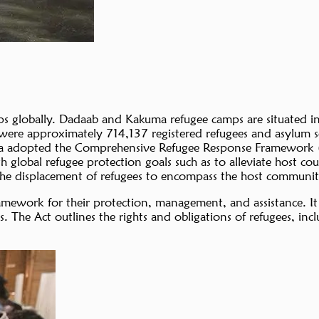
 globally. Dadaab and Kakuma refugee camps are situated in 
 were approximately 714,137 registered refugees and asylum s
 Kenya adopted the Comprehensive Refugee Response Framework 
lobal refugee protection goals such as to alleviate host cou
 the displacement of refugees to encompass the host community
 framework for their protection, management, and assistance
ers. The Act outlines the rights and obligations of refugees, i