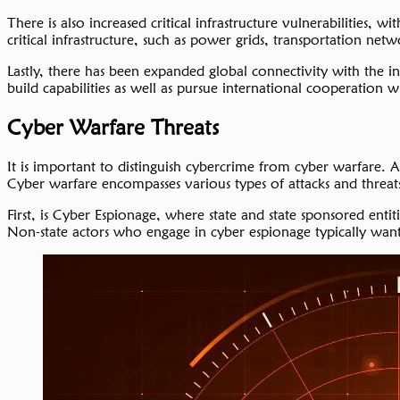
There is also increased critical infrastructure vulnerabilities,
critical infrastructure, such as power grids, transportation networ
Lastly, there has been expanded global connectivity with the int
build capabilities as well as pursue international cooperation 
Cyber Warfare Threats
It is important to distinguish cybercrime from cyber warfare.
Cyber warfare encompasses various types of attacks and threat
First, is Cyber Espionage, where state and state sponsored ent
Non-state actors who engage in cyber espionage typically want