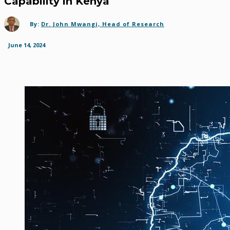
Capability in Kenya
By:
Dr. John Mwangi, Head of Research
June 14, 2024