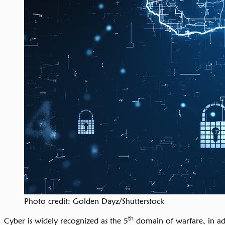
Photo credit: Golden Dayz/Shutterstock
th
Cyber is widely recognized as the 5
domain of warfare, in addi