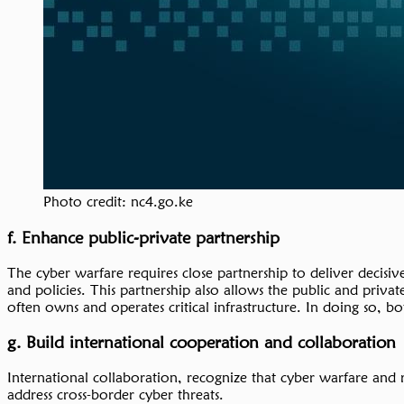
Photo credit: nc4.go.ke
f. Enhance public-private partnership
The cyber warfare requires close partnership to deliver decisiv
and policies. This partnership also allows the public and privat
often owns and operates critical infrastructure. In doing so, bo
g. Build international cooperation and collaboration
International collaboration, recognize that cyber warfare and re
address cross-border cyber threats.