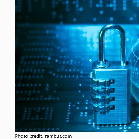
Photo credit: rambus.com