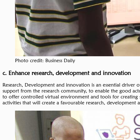
Photo credit: Business Daily
c. Enhance research, development and innovation
Research, Development and innovation is an essential driver 
support from the research community, to enable the good actors
to offer controlled virtual environment and tools for creating s
activities that will create a favourable research, developmen