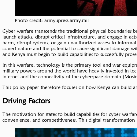
Photo credit: armyupress.army.mil
Cyber warfare transcends the traditional physical boundaries b
launch attacks, disrupt critical infrastructure, and engage i
harm, disrupt systems, or gain unauthorized access to informat
covert nature and the potential to cause significant damage wi
and Kenya must begin to build capabilities to successfully pro
In this warfare, technology is the primary tool and war equipm
military powers around the world have heavily invested in techno
internet and the connectivity of the cyberspace domain (Mos
This policy paper therefore focuses on how Kenya can build an 
Driving Factors
The motivation for states to build capabilities for cyber warfa
convenience, and competitiveness. This digital transformation 