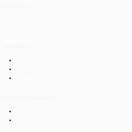
Contact Us
+254 734 088233
info@masharikirpc.org
P.O Box 650-00621 Nairobi, Kenya
68 Mimosa Drive, Runda, Kenya
Institution
About Us
Our Partners
Contacts
Research & Engagement
Policy Briefs
Working Papers