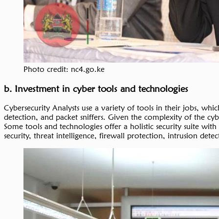
Photo credit: nc4.go.ke
b. Investment in cyber tools and technologies
Cybersecurity Analysts use a variety of tools in their jobs, wh
detection, and packet sniffers. Given the complexity of the cyb
Some tools and technologies offer a holistic security suite with
security, threat intelligence, firewall protection, intrusion 