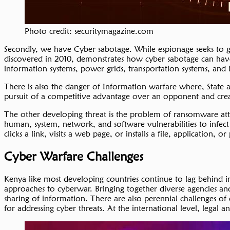
Photo credit: securitymagazine.com
Secondly, we have Cyber sabotage. While espionage seeks to gat
discovered in 2010, demonstrates how cyber sabotage can have t
information systems, power grids, transportation systems, and
There is also the danger of Information warfare where, State an
pursuit of a competitive advantage over an opponent and cr
The other developing threat is the problem of ransomware attac
human, system, network, and software vulnerabilities to infect
clicks a link, visits a web page, or installs a file, applicatio
Cyber Warfare Challenges
Kenya like most developing countries continue to lag behind in
approaches to cyberwar. Bringing together diverse agencies and
sharing of information. There are also perennial challenges of
for addressing cyber threats. At the international level, legal