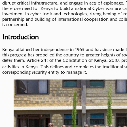
disrupt critical infrastructure, and engage in acts of espionage
therefore need for Kenya to build a national Cyber warfare capa
investment in cyber tools and technologies, strengthening of 
partnership and building of international cooperation and colla
is concerned.
Introduction
Kenya attained her independence in 1963 and has since made tre
this progress has propelled the country to greater heights of 
deter them. Article 241 of the Constitution of Kenya, 2010, pr
activities in Kenya. This defines and completes the traditiona
corresponding security entity to manage it.