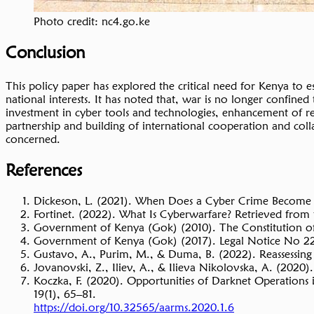
Photo credit: nc4.go.ke
Conclusion
This policy paper has explored the critical need for Kenya to es
national interests. It has noted that, war is no longer confine
investment in cyber tools and technologies, enhancement of re
partnership and building of international cooperation and colla
concerned.
References
Dickeson, L. (2021). When Does a Cyber Crime Become
Fortinet. (2022). What Is Cyberwarfare? Retrieved from
Government of Kenya (Gok) (2010). The Constitution of
Government of Kenya (Gok) (2017). Legal Notice No 22
Gustavo, A., Purim, M., & Duma, B. (2022). Reassessin
Jovanovski, Z., Iliev, A., & Ilieva Nikolovska, A. (2020).
Koczka, F. (2020). Opportunities of Darknet Operations 
19(1), 65–81.
https://doi.org/10.32565/aarms.2020.1.6