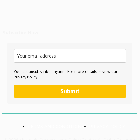
Subscribe Now
You can unsubscribe anytime. For more details, review our
Privacy Policy
.
Submit
TERMS AND CONDITIONS
PRIVACY POLICY
© 2026 Mashariki Research and Policy Centre. All Rights Reserved.