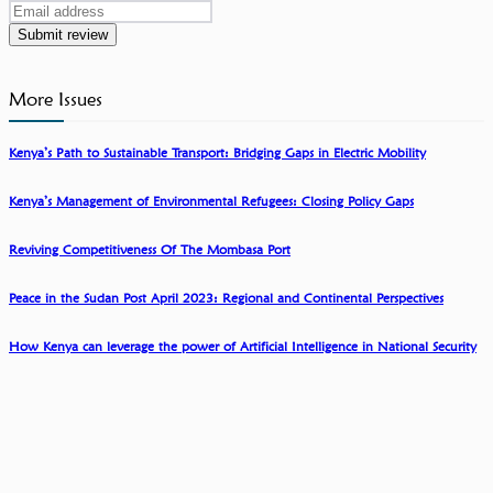
Submit review
More Issues
Kenya’s Path to Sustainable Transport: Bridging Gaps in Electric Mobility
Kenya’s Management of Environmental Refugees: Closing Policy Gaps
Reviving Competitiveness Of The Mombasa Port
Peace in the Sudan Post April 2023: Regional and Continental Perspectives
How Kenya can leverage the power of Artificial Intelligence in National Security