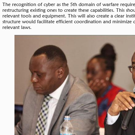
The recognition of cyber as the 5th domain of warfare requires
restructuring existing ones to create these capabilities. This
relevant tools and equipment. This will also create a clear inst
structure would facilitate efficient coordination and minimize
relevant laws.