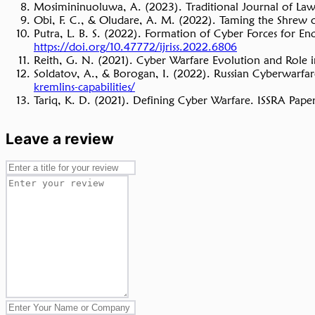
Mosimininuoluwa, A. (2023). Traditional Journal of Law a
Obi, F. C., & Oludare, A. M. (2022). Taming the Shrew o
Putra, L. B. S. (2022). Formation of Cyber Forces for E
https://doi.org/10.47772/ijriss.2022.6806
Reith, G. N. (2021). Cyber Warfare Evolution and Role
Soldatov, A., & Borogan, I. (2022). Russian Cyberwarfar
kremlins-capabilities/
Tariq, K. D. (2021). Defining Cyber Warfare. ISSRA Papers
Leave a review