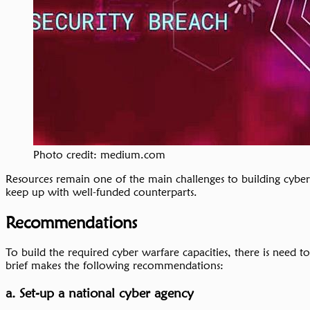
Photo credit: medium.com
Resources remain one of the main challenges to building cyber 
keep up with well-funded counterparts.
Recommendations
To build the required cyber warfare capacities, there is need
brief makes the following recommendations:
a. Set-up a national cyber agency