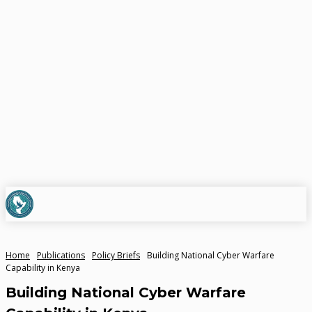
Home
Publications
Policy Briefs
Building National Cyber Warfare
Capability in Kenya
Building National Cyber Warfare