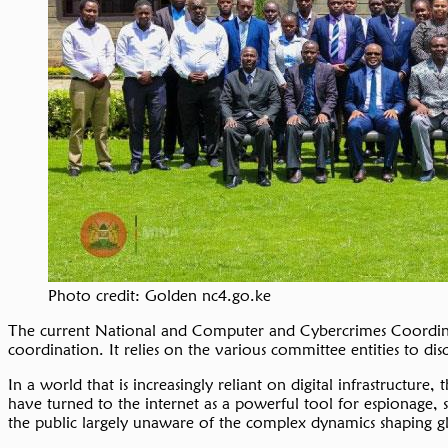
Photo credit: Golden nc4.go.ke
The current National and Computer and Cybercrimes Coordina
coordination. It relies on the various committee entities to di
In a world that is increasingly reliant on digital infrastructure
have turned to the internet as a powerful tool for espionage, 
the public largely unaware of the complex dynamics shaping glob