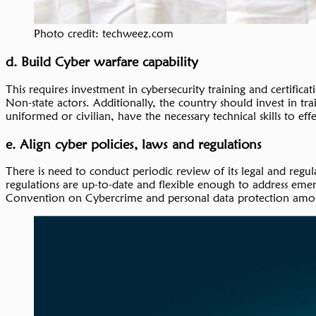
Photo credit: techweez.com
d. Build Cyber warfare capability
This requires investment in cybersecurity training and certific
Non-state actors. Additionally, the country should invest in tr
uniformed or civilian, have the necessary technical skills to ef
e. Align cyber policies, laws and regulations
There is need to conduct periodic review of its legal and regu
regulations are up-to-date and flexible enough to address emer
Convention on Cybercrime and personal data protection among 