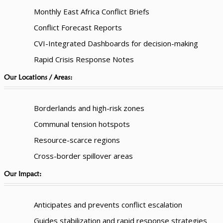
Monthly East Africa Conflict Briefs
Conflict Forecast Reports
CVI-Integrated Dashboards for decision-making
Rapid Crisis Response Notes
Our Locations / Areas:
Borderlands and high-risk zones
Communal tension hotspots
Resource-scarce regions
Cross-border spillover areas
Our Impact:
Anticipates and prevents conflict escalation
Guides stabilization and rapid response strategies