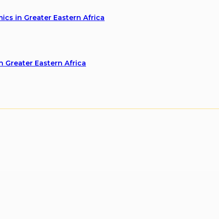
cs in Greater Eastern Africa
n Greater Eastern Africa