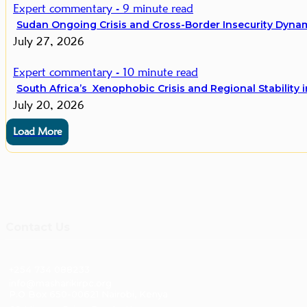
Expert commentary - 9 minute read
Sudan Ongoing Crisis and Cross-Border Insecurity Dynami
July 27, 2026
Expert commentary - 10 minute read
South Africa’s Xenophobic Crisis and Regional Stability i
July 20, 2026
Load More
Contact Us
+254 734 088233
info@masharikirpc.org
P.O Box 650-00621 Nairobi, Kenya