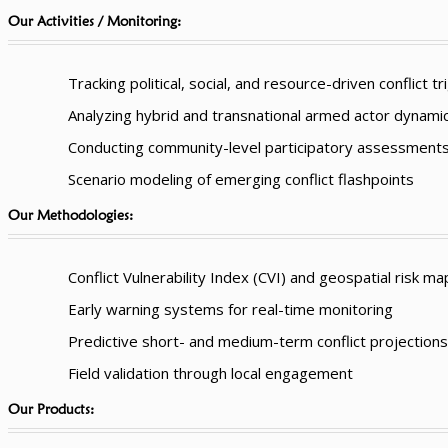
Our Activities / Monitoring:
Tracking political, social, and resource-driven conflict t
Analyzing hybrid and transnational armed actor dynami
Conducting community-level participatory assessment
Scenario modeling of emerging conflict flashpoints
Our Methodologies:
Conflict Vulnerability Index (CVI) and geospatial risk m
Early warning systems for real-time monitoring
Predictive short- and medium-term conflict projections
Field validation through local engagement
Our Products: