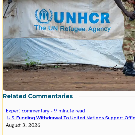
Related Commentaries
Expert commentary - 9 minute read
U.S. Funding Withdrawal To United Nations Support Office
August 3, 2026