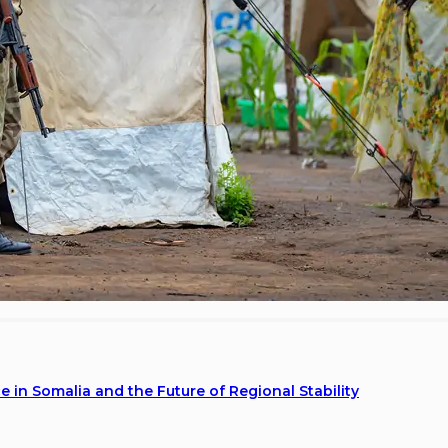
 in Somalia and the Future of Regional Stability