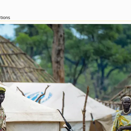
tions