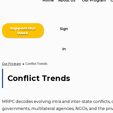
Home
About Us
Our Program
O
Support Our
Sign
Work
In
Our Program
Conflict Trends
Conflict Trends
MRPC decodes evolving intra and inter-state conflicts, 
governments, multilateral agencies, NGOs, and the priv