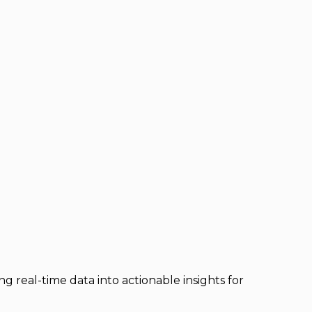
 real-time data into actionable insights for