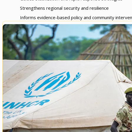
Strengthens regional security and resilience
Informs evidence-based policy and community interven