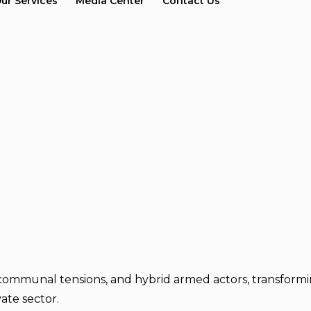
ur Services
Media Center
Contact Us
communal tensions, and hybrid armed actors, transforming
ate sector.