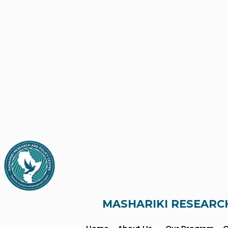
MASHARIKI RESEARC