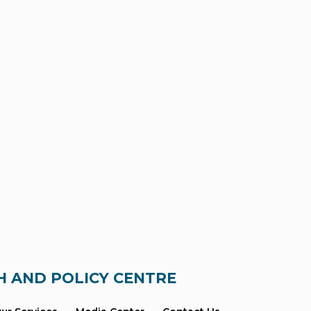
H AND POLICY CENTRE