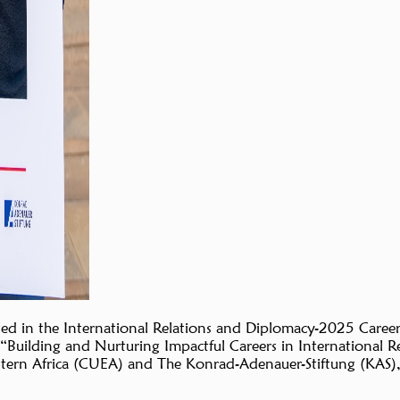
ted in the International Relations and Diplomacy-2025 Care
ilding and Nurturing Impactful Careers in International Re
astern Africa (CUEA) and The Konrad-Adenauer-Stiftung (KAS),