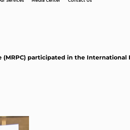
ur Services
Media Center
Contact Us
 (MRPC) participated in the Internationa