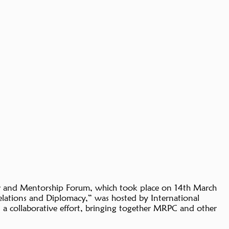
er and Mentorship Forum, which took place on 14th March
lations and Diplomacy,” was hosted by International
 a collaborative effort, bringing together MRPC and other