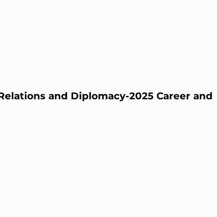
l Relations and Diplomacy-2025 Career and