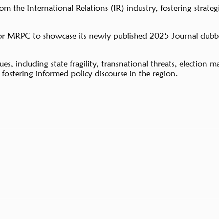
the International Relations (IR) industry, fostering strategic
for MRPC to showcase its newly published 2025 Journal dubb
issues, including state fragility, transnational threats, elect
ostering informed policy discourse in the region.