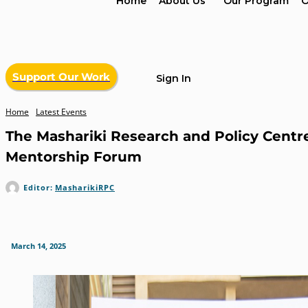
Home
About Us
Our Program
O
Support Our Work
Sign In
Home
Latest Events
The Mashariki Research and Policy Centre
Mentorship Forum
Editor:
MasharikiRPC
March 14, 2025