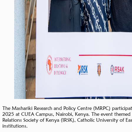
The Mashariki Research and Policy Centre (MRPC) participa
2025 at CUEA Campus, Nairobi, Kenya. The event themed “Bu
Relations Society of Kenya (IRSK), Catholic University of E
institutions.