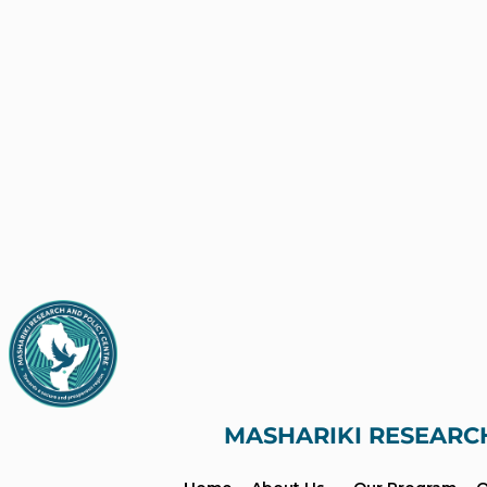
MASHARIKI RESEARC