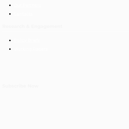
Our Partners
Contacts
Research & Engagement
Policy Briefs
Working Papers
Subscribe Now