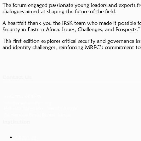
The forum engaged passionate young leaders and experts from 
dialogues aimed at shaping the future of the field.
A heartfelt thank you the IRSK team who made it possible 
Security in Eastern Africa: Issues, Challenges, and Prospects.”
This first edition explores critical security and governance 
and identity challenges, reinforcing MRPC’s commitment to f
Contact Us
+254 734 088233
info@masharikirpc.org
P.O Box 650-00621 Nairobi, Kenya
68 Mimosa Drive, Runda, Kenya
Institution
About Us