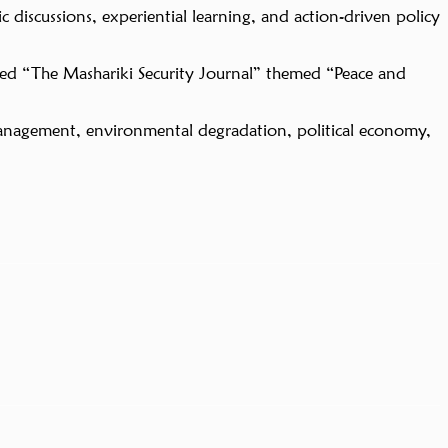
 discussions, experiential learning, and action-driven policy
ed “The Mashariki Security Journal” themed “Peace and
ion management, environmental degradation, political economy,