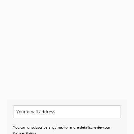
You can unsubscribe anytime. For more details, review our
Privacy Policy
.