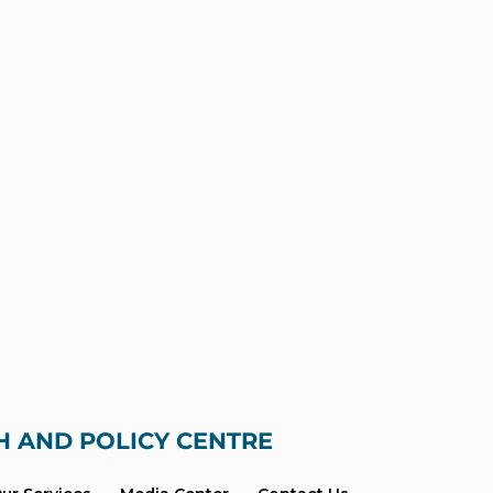
H AND POLICY CENTRE