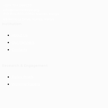
+254 734 088233
info@masharikirpc.org
P.O Box 650-00621 Nairobi, Kenya
68 Mimosa Drive, Runda, Kenya
Institution
About Us
Our Partners
Contacts
Research & Engagement
Policy Briefs
Working Papers