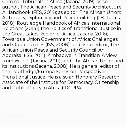
Criminal Tribunals in Africa (Jacana, 2019); as co-
author, The African Peace and Security Architecture:
A Handbook (FES, 2014); as editor, The African Union:
Autocracy, Diplomacy and Peacebuilding (I.B. Tauris,
2018); Routledge Handbook of Africa’s International
Relations (2014); The Politics of Transitional Justice in
the Great Lakes Region of Africa (Jacana, 2016);
Towards a Union Government of Africa: Challenges
and Opportunities (ISS, 2008); and as co-editor, The
African Union Peace and Security Council: An
Appraisal (ISS, 2011), Zimbabwe in Transition: A View
from Within (Jacana, 2011), and The African Union and
its Institutions (Jacana, 2008). He is general editor of
the Routledge/Europa Series on Perspectives in
Transitional Justice. He is also an Honorary Research
Associate of the Institute for Democracy, Citizenship
and Public Policy in Africa (IDCPPA).
Contact Us