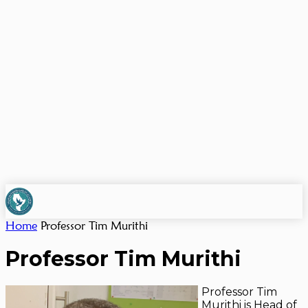
Home
Professor Tim Murithi
Professor Tim Murithi
Professor Tim
Murithi is Head of