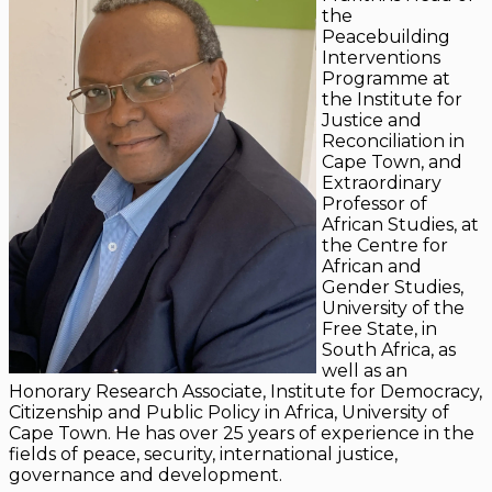
the
Peacebuilding
Interventions
Programme at
the Institute for
Justice and
Reconciliation in
Cape Town, and
Extraordinary
Professor of
African Studies, at
the Centre for
African and
Gender Studies,
University of the
Free State, in
South Africa, as
well as an
Honorary Research Associate, Institute for Democracy,
Citizenship and Public Policy in Africa, University of
Cape Town. He has over 25 years of experience in the
fields of peace, security, international justice,
governance and development.