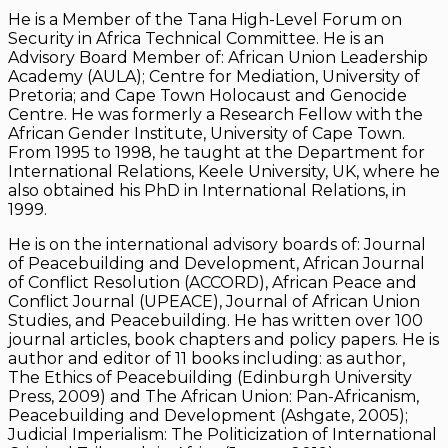
He is a Member of the Tana High-Level Forum on
Security in Africa Technical Committee. He is an
Advisory Board Member of: African Union Leadership
Academy (AULA); Centre for Mediation, University of
Pretoria; and Cape Town Holocaust and Genocide
Centre. He was formerly a Research Fellow with the
African Gender Institute, University of Cape Town.
From 1995 to 1998, he taught at the Department for
International Relations, Keele University, UK, where he
also obtained his PhD in International Relations, in
1999.
He is on the international advisory boards of: Journal
of Peacebuilding and Development, African Journal
of Conflict Resolution (ACCORD), African Peace and
Conflict Journal (UPEACE), Journal of African Union
Studies, and Peacebuilding. He has written over 100
journal articles, book chapters and policy papers. He is
author and editor of 11 books including: as author,
The Ethics of Peacebuilding (Edinburgh University
Press, 2009) and The African Union: Pan-Africanism,
Peacebuilding and Development (Ashgate, 2005);
Judicial Imperialism: The Politicization of International