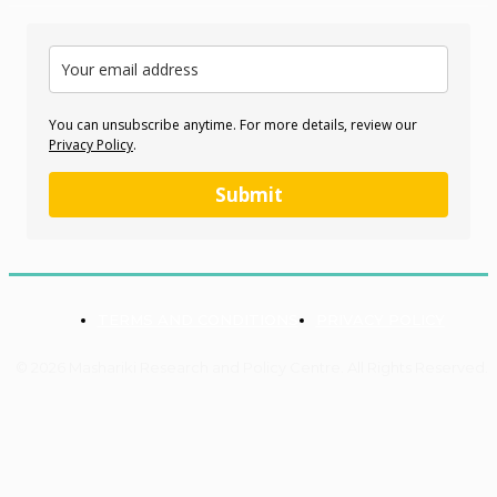
You can unsubscribe anytime. For more details, review our
Privacy Policy
.
Submit
TERMS AND CONDITIONS
PRIVACY POLICY
© 2026 Mashariki Research and Policy Centre. All Rights Reserved.