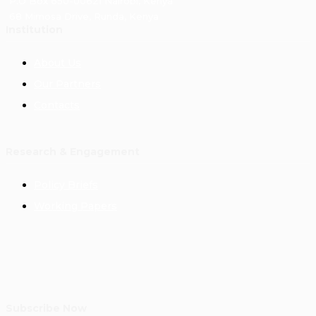
P.O Box 650-00621 Nairobi, Kenya
68 Mimosa Drive, Runda, Kenya
Institution
About Us
Our Partners
Contacts
Research & Engagement
Policy Briefs
Working Papers
Subscribe Now