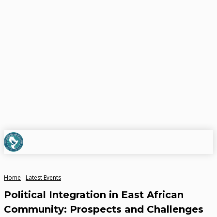
Home
Latest Events
Political Integration in East African
Community: Prospects and Challenges