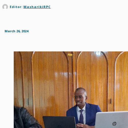
Editor:
MasharikiRPC
March 26, 2024