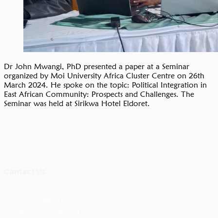
Dr John Mwangi, PhD presented a paper at a Seminar
organized by Moi University Africa Cluster Centre on 26th
March 2024. He spoke on the topic: Political Integration in
East African Community: Prospects and Challenges. The
Seminar was held at Sirikwa Hotel Eldoret.
Contact Us
+254 734 088233
info@masharikirpc.org