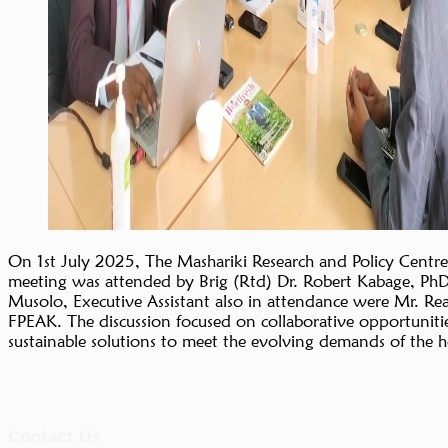
On 1st July 2025, The Mashariki Research and Policy Centre
meeting was attended by Brig (Rtd) Dr. Robert Kabage, Ph
Musolo, Executive Assistant also in attendance were Mr. R
FPEAK. The discussion focused on collaborative opportunities
sustainable solutions to meet the evolving demands of the h
Contact Us