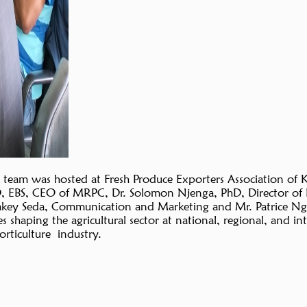
 team was hosted at Fresh Produce Exporters Association of 
D, EBS, CEO of MRPC, Dr. Solomon Njenga, PhD, Director of 
eakey Seda, Communication and Marketing and Mr. Patrice Ng
 shaping the agricultural sector at national, regional, and in
orticulture industry.