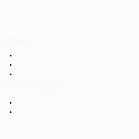
+254 734 088233
info@masharikirpc.org
P.O Box 650-00621 Nairobi, Kenya
68 Mimosa Drive, Runda, Kenya
Institution
About Us
Our Partners
Contacts
Research & Engagement
Policy Briefs
Working Papers