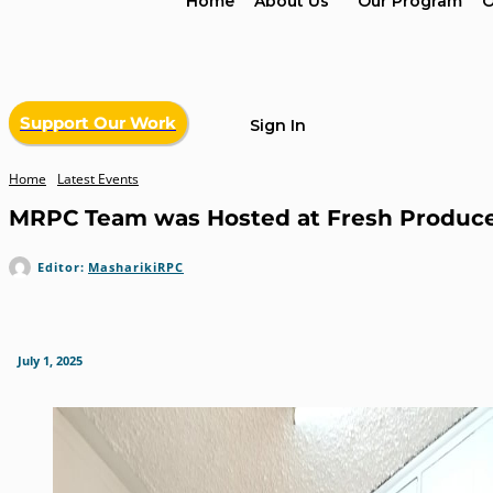
Home
About Us
Our Program
O
Support Our Work
Sign In
Home
Latest Events
MRPC Team was Hosted at Fresh Produce E
Editor:
MasharikiRPC
July 1, 2025