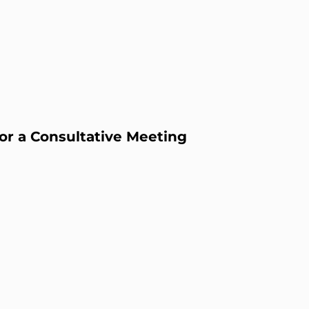
or a Consultative Meeting