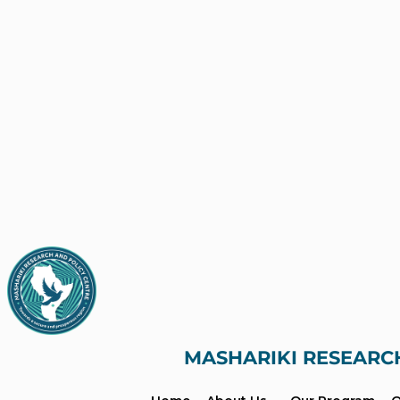
MASHARIKI RESEARC