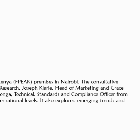
Kenya (FPEAK) premises in Nairobi. The consultative
Research, Joseph Kiarie, Head of Marketing and Grace
enga, Technical, Standards and Compliance Officer from
ternational levels. It also explored emerging trends and