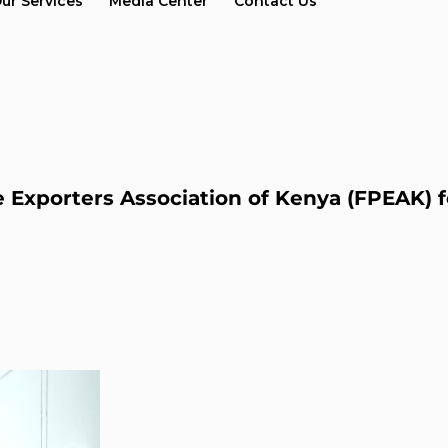
ur Services
Media Center
Contact Us
xporters Association of Kenya (FPEAK) f