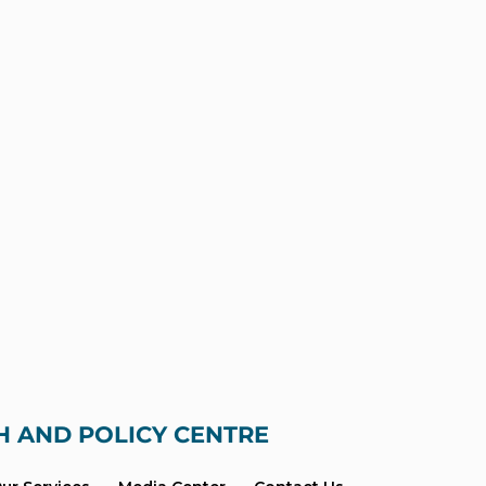
H AND POLICY CENTRE