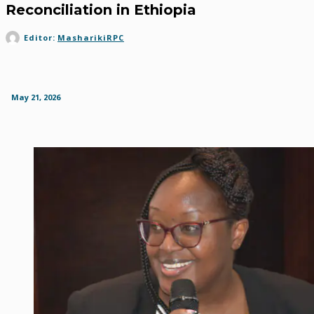
Reconciliation in Ethiopia
Editor:
MasharikiRPC
May 21, 2026