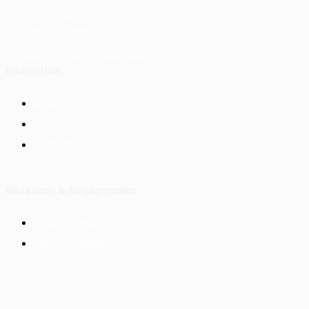
+254 734 088233
info@masharikirpc.org
P.O Box 650-00621 Nairobi, Kenya
68 Mimosa Drive, Runda, Kenya
Institution
About Us
Our Partners
Contacts
Research & Engagement
Policy Briefs
Working Papers