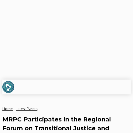
Home
Latest Events
MRPC Participates in the Regional
Forum on Transitional Justice and