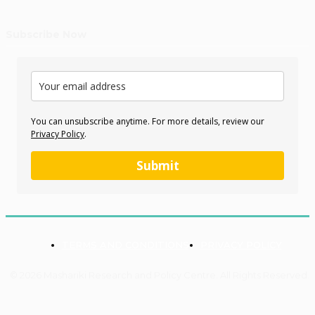
Subscribe Now
You can unsubscribe anytime. For more details, review our
Privacy Policy
.
Submit
TERMS AND CONDITIONS
PRIVACY POLICY
© 2026 Mashariki Research and Policy Centre. All Rights Reserved.