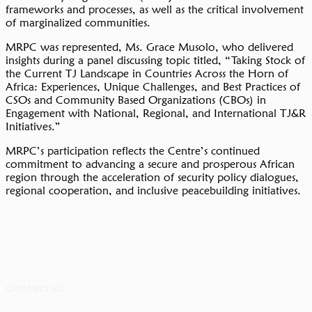
frameworks and processes, as well as the critical involvement
of marginalized communities.
MRPC was represented, Ms. Grace Musolo, who delivered
insights during a panel discussing topic titled, “Taking Stock of
the Current TJ Landscape in Countries Across the Horn of
Africa: Experiences, Unique Challenges, and Best Practices of
CSOs and Community Based Organizations (CBOs) in
Engagement with National, Regional, and International TJ&R
Initiatives.”
MRPC’s participation reflects the Centre’s continued
commitment to advancing a secure and prosperous African
region through the acceleration of security policy dialogues,
regional cooperation, and inclusive peacebuilding initiatives.
Contact Us