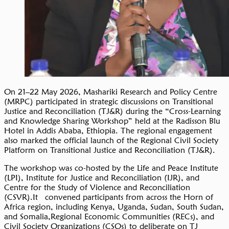
On 21–22 May 2026, Mashariki Research and Policy Centre
(MRPC) participated in strategic discussions on Transitional
Justice and Reconciliation (TJ&R) during the “Cross-Learning
and Knowledge Sharing Workshop” held at the Radisson Blu
Hotel in Addis Ababa, Ethiopia. The regional engagement
also marked the official launch of the Regional Civil Society
Platform on Transitional Justice and Reconciliation (TJ&R).
The workshop was co-hosted by the Life and Peace Institute
(LPI), Institute for Justice and Reconciliation (IJR), and
Centre for the Study of Violence and Reconciliation
(CSVR).It convened participants from across the Horn of
Africa region, including Kenya, Uganda, Sudan, South Sudan,
and Somalia,Regional Economic Communities (RECs), and
Civil Society Organizations (CSOs) to deliberate on TJ