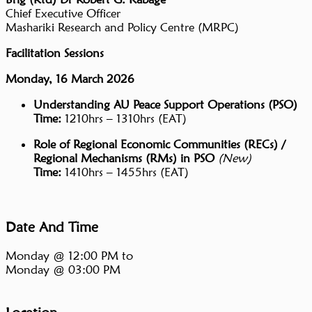
Chief Executive Officer
Mashariki Research and Policy Centre (MRPC)
Facilitation Sessions
Monday, 16 March 2026
Understanding AU Peace Support Operations (PSO)
Time:
1210hrs – 1310hrs (EAT)
Role of Regional Economic Communities (RECs) /
Regional Mechanisms (RMs) in PSO
(New)
Time:
1410hrs – 1455hrs (EAT)
Date And Time
Monday @ 12:00 PM
to
Monday @ 03:00 PM