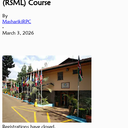
(RSML) Course
By
MasharikiRPC
-
March 3, 2026
Registrations have closed.