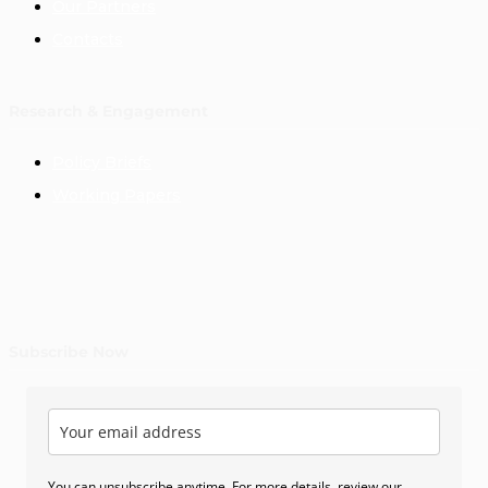
Our Partners
Contacts
Research & Engagement
Policy Briefs
Working Papers
Subscribe Now
You can unsubscribe anytime. For more details, review our