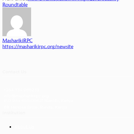
Roundtable
MasharikiRPC
https://masharikirpc.org/newsite
Contact Us
+254 734 088233
info@masharikirpc.org
P.O Box 650-00621 Nairobi, Kenya
68 Mimosa Drive, Runda, Kenya
Institution
About Us