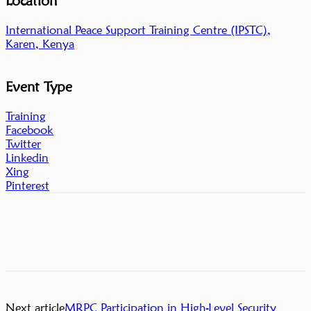
Location
International Peace Support Training Centre (IPSTC),
Karen, Kenya
Event Type
Training
Facebook
Twitter
Linkedin
Xing
Pinterest
Next article
MRPC Participation in High-Level Security