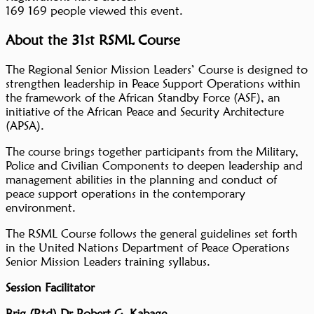
169
169 people viewed this event.
About the 31st RSML Course
The Regional Senior Mission Leaders’ Course is designed to
strengthen leadership in Peace Support Operations within
the framework of the African Standby Force (ASF), an
initiative of the African Peace and Security Architecture
(APSA).
The course brings together participants from the Military,
Police and Civilian Components to deepen leadership and
management abilities in the planning and conduct of
peace support operations in the contemporary
environment.
The RSML Course follows the general guidelines set forth
in the United Nations Department of Peace Operations
Senior Mission Leaders training syllabus.
Session Facilitator
Brig (Rtd) Dr Robert G. Kabage