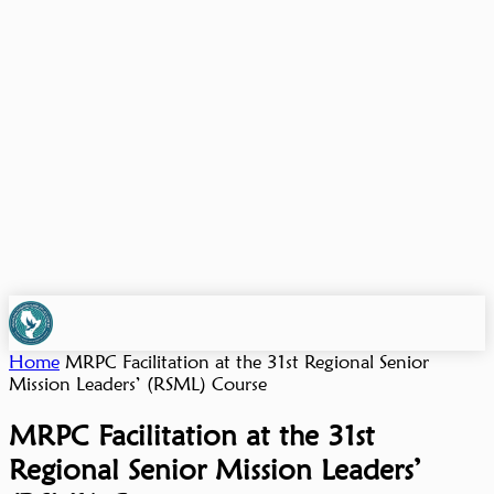
Home
MRPC Facilitation at the 31st Regional Senior
Mission Leaders’ (RSML) Course
MRPC Facilitation at the 31st
Regional Senior Mission Leaders’