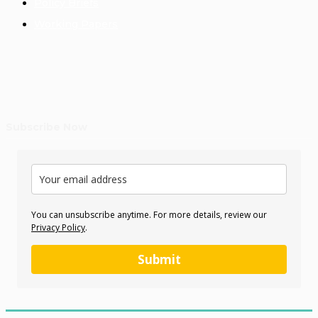
Policy Briefs
Working Papers
Subscribe Now
You can unsubscribe anytime. For more details, review our
Privacy Policy
.
Submit