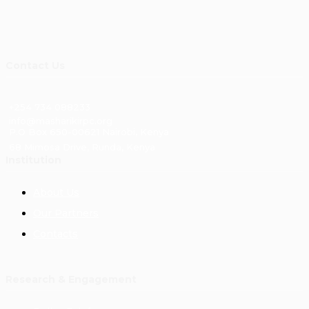
Contact Us
+254 734 088233
info@masharikirpc.org
P.O Box 650-00621 Nairobi, Kenya
68 Mimosa Drive, Runda, Kenya
Institution
About Us
Our Partners
Contacts
Research & Engagement