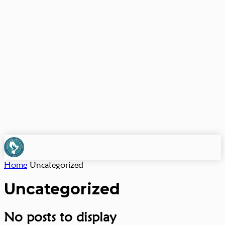
Home
Uncategorized
Uncategorized
No posts to display