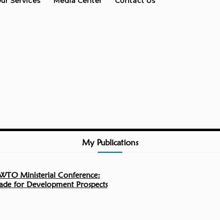
ur Services
Media Center
Contact Us
My Publications
WTO Ministerial Conference:
rade for Development Prospects