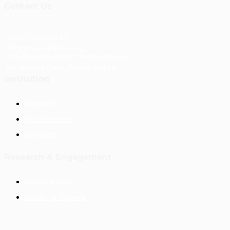
Contact Us
+254 734 088233
info@masharikirpc.org
P.O Box 650-00621 Nairobi, Kenya
68 Mimosa Drive, Runda, Kenya
Institution
About Us
Our Partners
Contacts
Research & Engagement
Policy Briefs
Working Papers