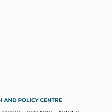
H AND POLICY CENTRE