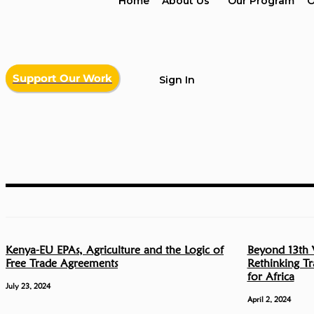
Home
About Us
Our Program
O
Support Our Work
Sign In
Kenya-EU EPAs, Agriculture and the Logic of
Beyond 13th 
Free Trade Agreements
Rethinking T
for Africa
July 23, 2024
April 2, 2024