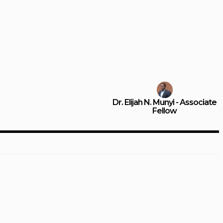
Dr. Elijah N. Munyi - Associate
Fellow