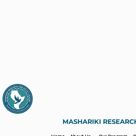
MASHARIKI RESEARC